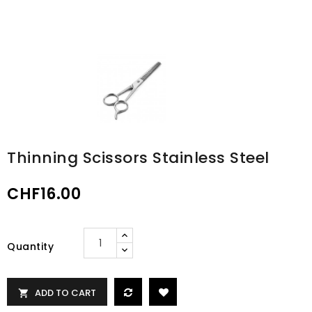
Thinning Scissors Stainless Steel
CHF16.00
Quantity
ADD TO CART
