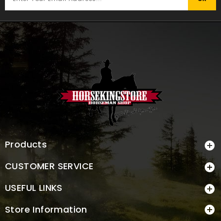
Products

CUSTOMER SERVICE

USEFUL LINKS

Store Information
