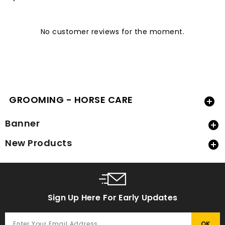
No customer reviews for the moment.
GROOMING - HORSE CARE

Banner

New Products

Sign Up Here For Early Updates