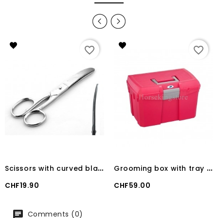
favorite_border
favorite_border
S
cissors with curved blade Stainless steel.
G
rooming box with tray 100 kg RASPBERRY
Price
Price
CHF19.90
CHF59.00
Comments (0)