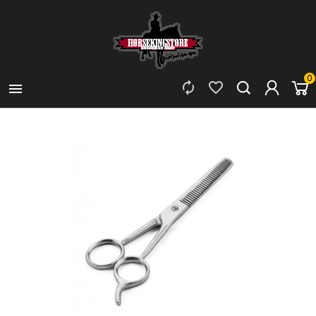
0


