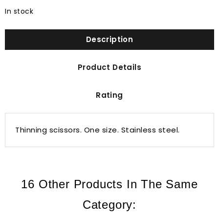
In stock
Description
Product Details
Rating
Thinning scissors. One size. Stainless steel.
16 Other Products In The Same
Category: