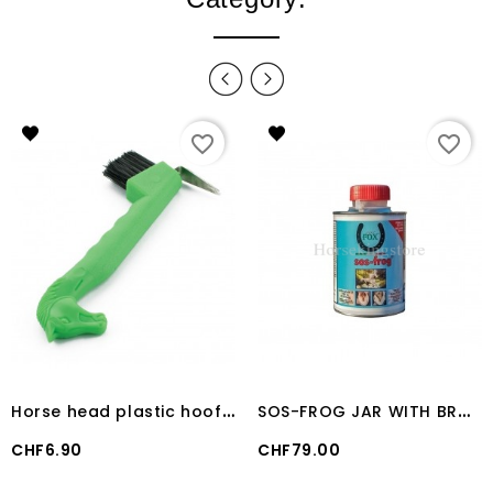
favorite_border
favorite_border
H
orse head plastic hoof pick with brush
S
OS-FROG JAR WITH BRUSH (500 ML)
Price
Price
CHF6.90
CHF79.00