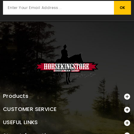
Products

CUSTOMER SERVICE

USEFUL LINKS
