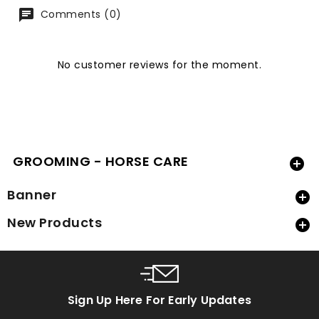
Comments (0)
No customer reviews for the moment.
GROOMING - HORSE CARE

Banner

New Products

Sign Up Here For Early Updates