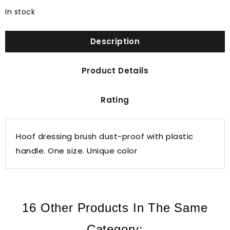
In stock
Description
Product Details
Rating
Hoof dressing brush dust-proof with plastic
handle. One size. Unique color
16 Other Products In The Same
Category: