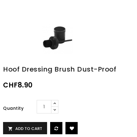
Hoof Dressing Brush Dust-Proof
CHF8.90
Quantity
ADD TO CART
