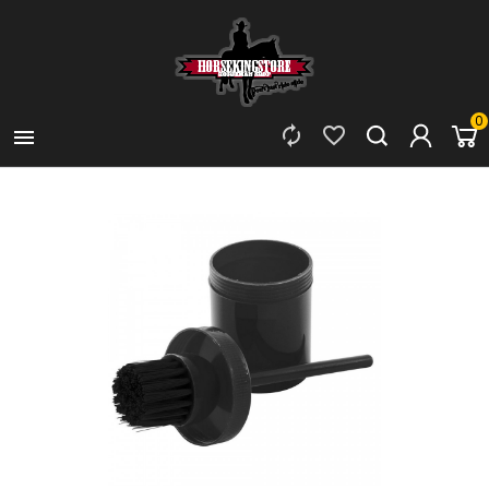
0


