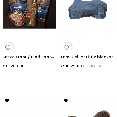
favorite_border
favorite_border
S
et of Front / Hind Boots + bells Boots LEGACY2 Classic Equine Swirl
Lami Cell anti-fly blanket
CHF269.00
CHF129.00
CHF189.00