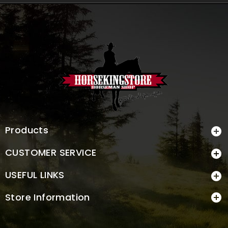
Products

CUSTOMER SERVICE

USEFUL LINKS

Store Information
