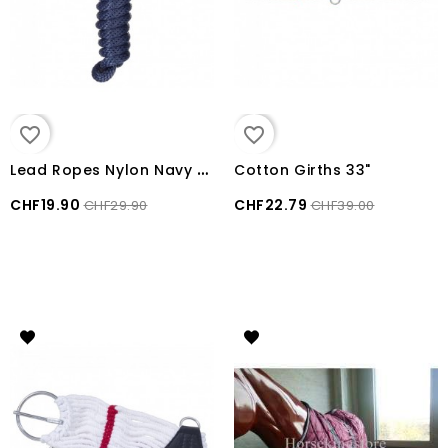
favorite_border
favorite_border
L
ead Ropes Nylon Navy Blue
Cotton Girths 33"
CHF19.90
CHF22.79
CHF29.90
CHF39.00