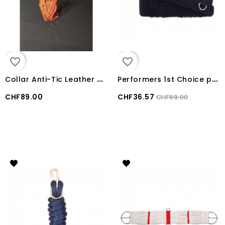
favorite_border
favorite_border
C
ollar Anti-Tic Leather USA Weaver Miracle
P
erformers 1st Choice poney Girth Black 30"
CHF89.00
CHF36.57
CHF69.00