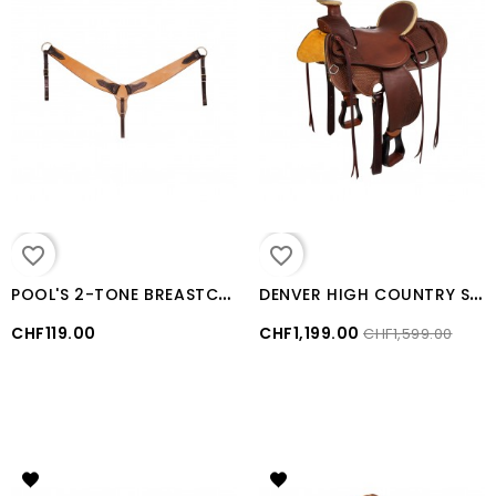
favorite_border
favorite_border
P
OOL'S 2-TONE BREASTCOLLAR
D
ENVER HIGH COUNTRY SADDLE Brown
CHF119.00
CHF1,199.00
CHF1,599.00