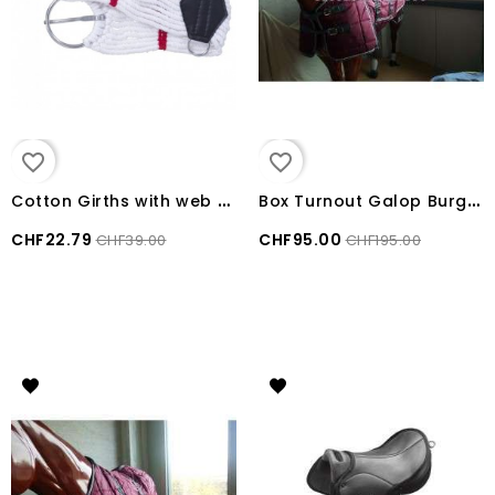
favorite_border
favorite_border
C
otton Girths with web bar
B
ox Turnout Galop Burgundy size 155 cm
CHF22.79
CHF95.00
CHF39.00
CHF195.00