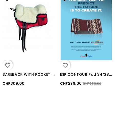
favorite_border
favorite_border
B
AREBACK WITH POCKET WOOL SEAT
E
SP CONTOUR Pad 34"38" Classic Equine BURGUNDY / GREY
CHF309.00
CHF299.00
CHF359.00