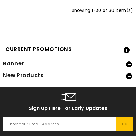
Showing 1-30 of 30 item(s)
CURRENT PROMOTIONS

Banner

New Products

Sign Up Here For Early Updates