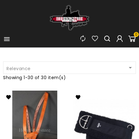
0




Relevance
Showing 1-30 of 30 item(s)