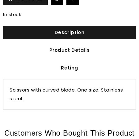
In stock
Description
Product Details
Rating
Scissors with curved blade. One size. Stainless
steel.
Customers Who Bought This Product