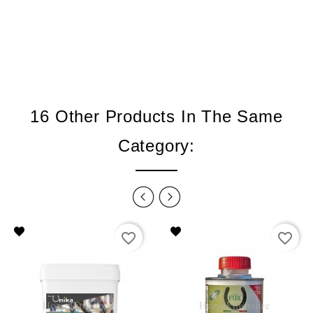
16 Other Products In The Same
Category:
favorite_border
favorite_border