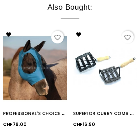
Also Bought:
favorite_border
favorite_border
P
ROFESSIONAL'S CHOICE COMFORTFIT LYCRA FLY MASK Turquoise
S
UPERIOR CURRY COMB WITH WOODEN HANDLE
Price
Price
CHF79.00
CHF16.90