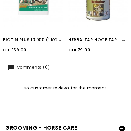
B
IOTIN PLUS 10.000 (1 KG) UNIKA
H
ERBALTAR HOOF TAR LIQUID (500 ML)
Price
Price
CHF159.00
CHF79.00
Comments (0)
No customer reviews for the moment.
GROOMING - HORSE CARE
