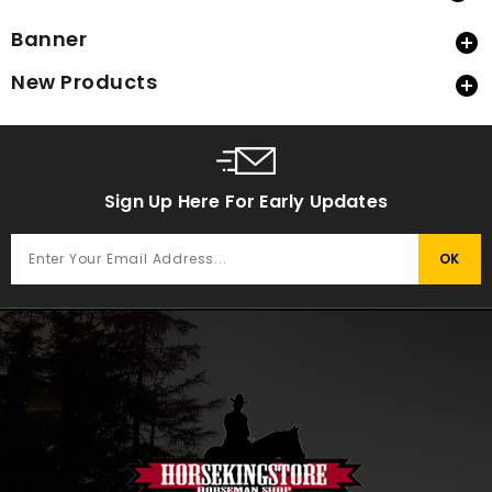
Banner

New Products

Sign Up Here For Early Updates