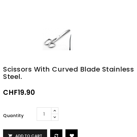
Scissors With Curved Blade Stainless
Steel.
CHF19.90
Quantity
ADD TO CART
