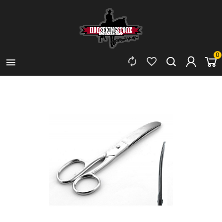
0


