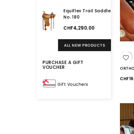
Equiflex Trail Saddle
No. 180
CHF4,290.00
ALL NEW PRODUCTS
favorite_border
PURCHASE A GIFT
VOUCHER
CHF16
Gift Vouchers