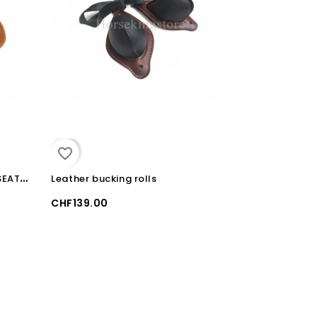
favorite_border
W
ESTERN SADDLE SHEEP SKIN SEAT COVER
Leather bucking rolls
CHF139.00