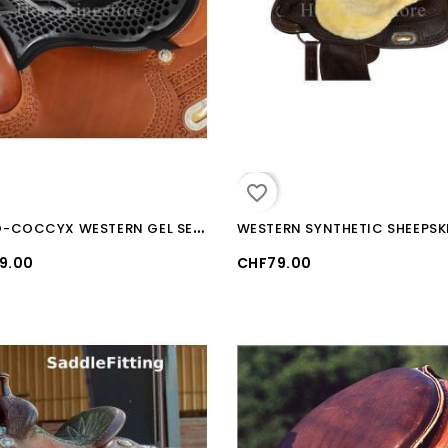
favorite_border
O
RTHO-COCCYX WESTERN GEL SEAT SAVER
9.00
CHF79.00