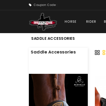
Coupon Code :
HORSE
RIDER
SADDLE ACCESSORIES
Saddle Accessories