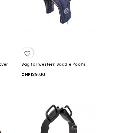
favorite_border
over
Bag for western Saddle Pool's
CHF139.00