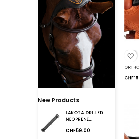
favorite_border
CHF16
New Products
LAKOTA DRILLED
NEOPRENE...
CHF59.00