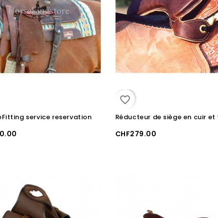
favorite_border
Fitting service reservation
0.00
CHF279.00