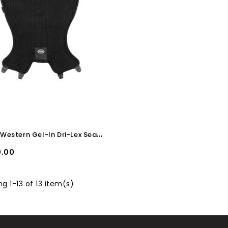
P
ool's Western Gel-In Dri-Lex Seat Cover 10mm
.00
g 1-13 of 13 item(s)