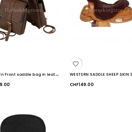
favorite_border
W
estern Front saddle bag in leather Pool's
9.00
CHF149.00