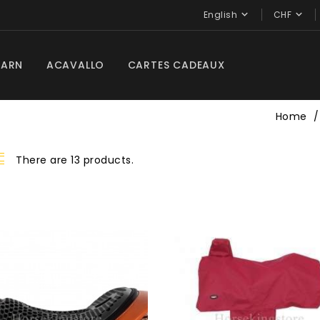


English
CHF
BARN
ACAVALLO
CARTES CADEAUX
Home
There are 13 products.