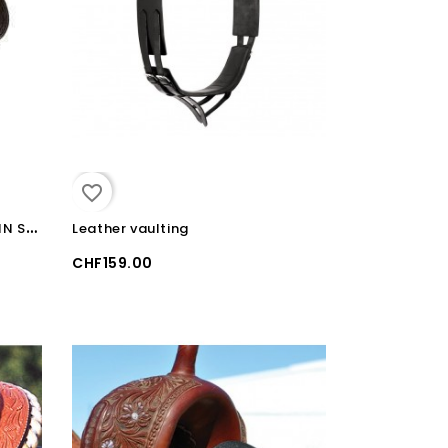
favorite_border
W
ESTERN SYNTHETIC SHEEPSKIN SEAT COVER
Leather vaulting
CHF159.00