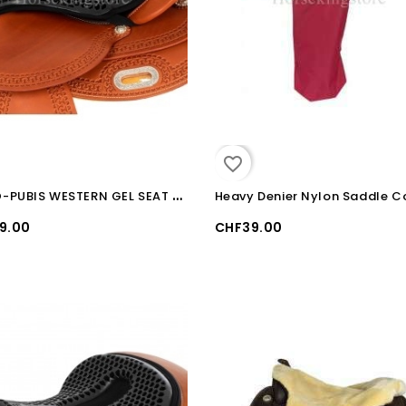
favorite_border
O
RTHO-PUBIS WESTERN GEL SEAT SAVER
Heavy Denier Nylon Saddle C
9.00
CHF39.00