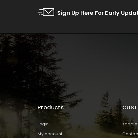
Sign Up Here For Early Upda
Products
CUST
Login
saddle 
My account
Contac