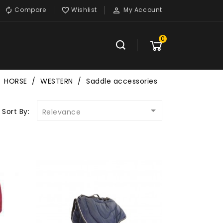
Compare
Wishlist
My Account



0
HORSE
WESTERN
Saddle accessories

Sort By:
Relevance