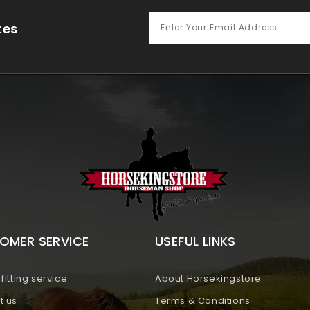
tes
OMER SERVICE
USEFUL LINKS
fitting service
About Horsekingstore
t us
Terms & Conditions