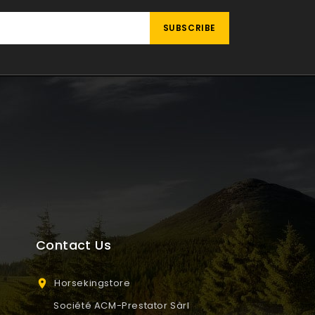
Contact Us
Horsekingstore

Société ACM-Prestator Sàrl