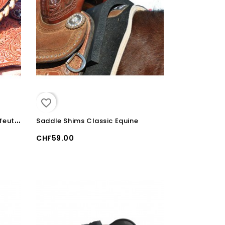
favorite_border
R
éducteur de siège en cuir et feutre Martin Saddlery
Saddle Shims Classic Equine
CHF59.00