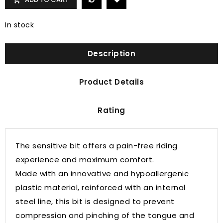

In stock
Description
Product Details
Rating
The sensitive bit offers a pain-free riding
experience and maximum comfort.
Made with an innovative and hypoallergenic
plastic material, reinforced with an internal
steel line, this bit is designed to prevent
compression and pinching of the tongue and