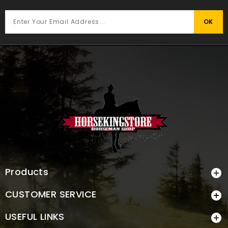
Products

CUSTOMER SERVICE

USEFUL LINKS
