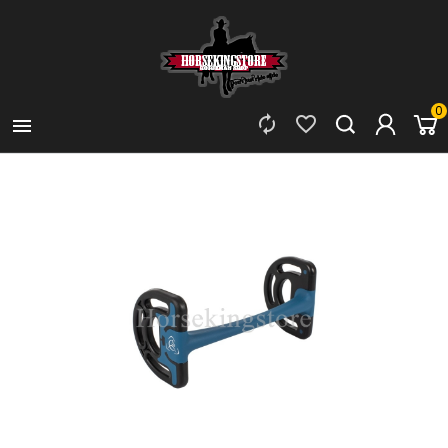
0


