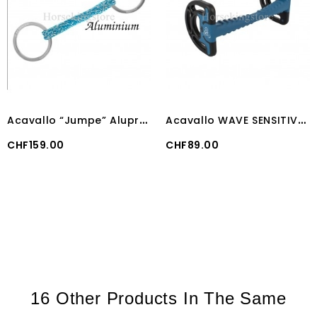
A
cavallo “Jumpe” Alupro Bit
A
cavallo WAVE SENSITIVE BIT
Price
Price
CHF159.00
CHF89.00
16 Other Products In The Same