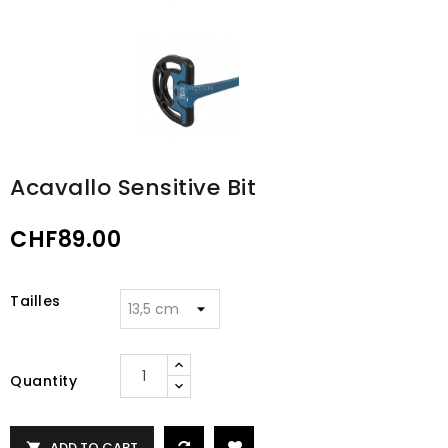
Acavallo Sensitive Bit
CHF89.00
Tailles
Quantity
ADD TO CART