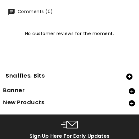
Comments (0)
No customer reviews for the moment.
Snaffles, Bits

Banner

New Products

Sign Up Here For Early Updates