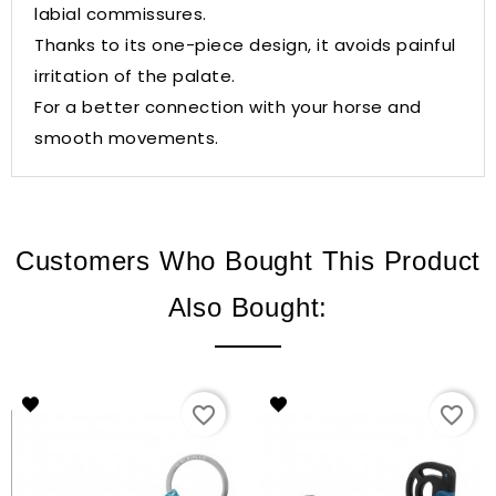
labial commissures.
Thanks to its one-piece design, it avoids painful
irritation of the palate.
For a better connection with your horse and
smooth movements.
Customers Who Bought This Product
Also Bought:
favorite_border
favorite_border