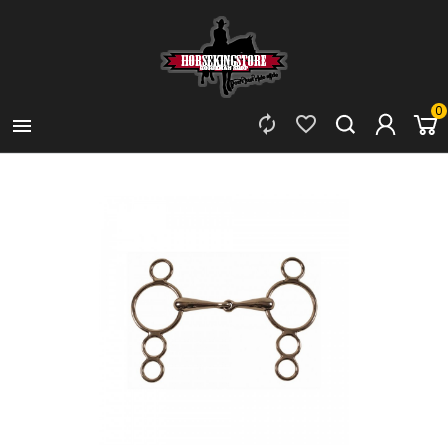
0


