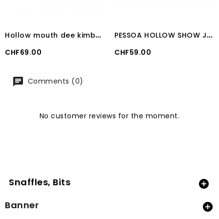
H
ollow mouth dee kimberwick bit 21 mm
P
ESSOA HOLLOW SHOW JUMPING BIT 23mm
Price
Price
CHF69.00
CHF59.00
Comments (0)
No customer reviews for the moment.
Snaffles, Bits

Banner
