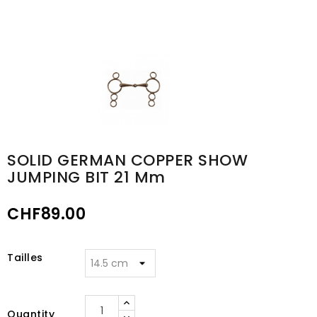
SOLID GERMAN COPPER SHOW
JUMPING BIT 21 Mm
CHF89.00
Tailles
Quantity