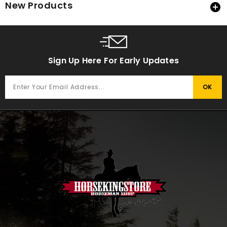
New Products

Sign Up Here For Early Updates