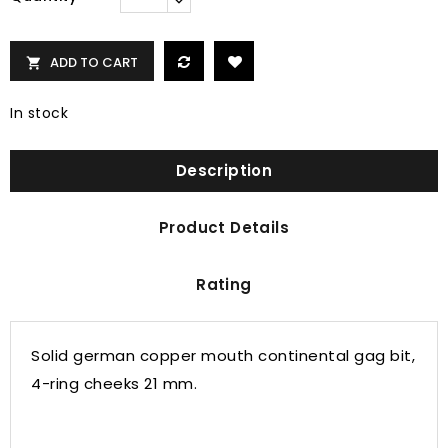
ADD TO CART

In stock
Description
Product Details
Rating
Solid german copper mouth continental gag bit,
4-ring cheeks 21 mm.