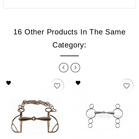
16 Other Products In The Same
Category:
favorite_border
favorite_border