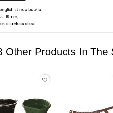
english stirrup buckle.
es: 19mm,
or: stainless steel
8 Other Products In The
favorite_border