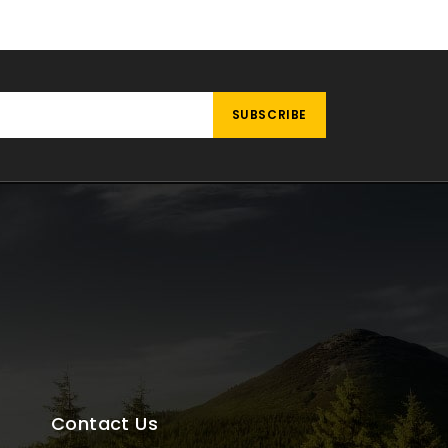
Contact Us