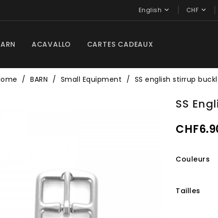


English
CHF
BARN
ACAVALLO
CARTES CADEAUX
Home
BARN
Small Equipment
SS english stirrup buck
SS Engl
CHF6.9
Couleurs
Tailles