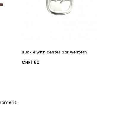
Buckle with center bar western
Clip and de
Price
Price
CHF1.80
CHF2.50
 moment.