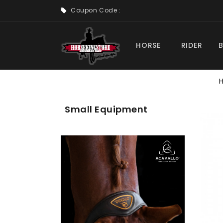
Coupon Code :
HORSE
RIDER
Small Equipment