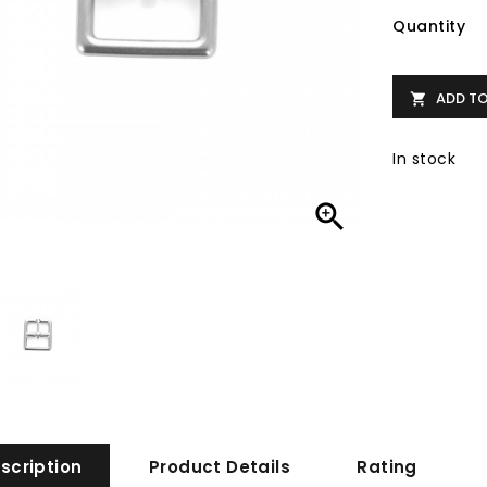
Quantity
ADD T

In stock

scription
Product Details
Rating