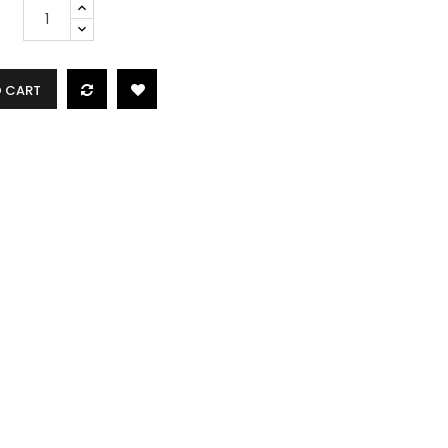
O CART