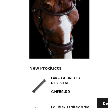
New Products
LAKOTA DRILLED
NEOPRENE...
CHF59.00
De
Equiflex Trail Saddle