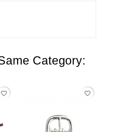
 Same Category:
favorite_border
favorite_border