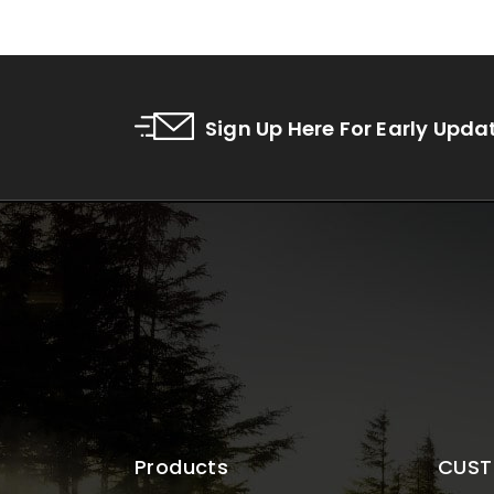
Sign Up Here For Early Upda
Products
CUST