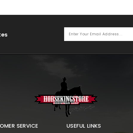
tes
OMER SERVICE
USEFUL LINKS