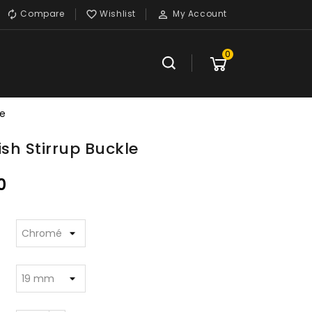
Compare
Wishlist
My Account



0
le
ish Stirrup Buckle
0