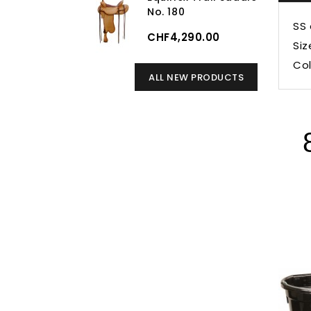
No. 180
SS 
CHF4,290.00
Siz
Col
ALL NEW PRODUCTS