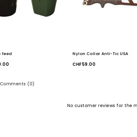
c feed
Nylon Collar Anti-Tic USA
Price
9.00
CHF59.00
Comments (0)
No customer reviews for the