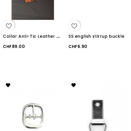
favorite_border
favorite_border
C
ollar Anti-Tic Leather USA Weaver Miracle
SS english stirrup buckle
CHF89.00
CHF6.90