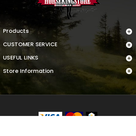
Products

CUSTOMER SERVICE

USEFUL LINKS

Store Information

© 2026 - Ecommerce software by PrestaShop™