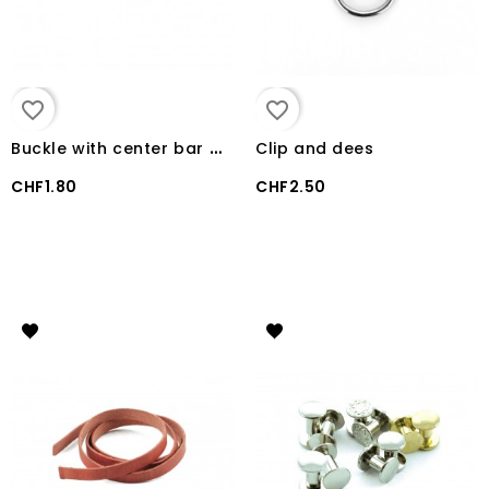
favorite_border
favorite_border
B
uckle with center bar western
Clip and dees
CHF1.80
CHF2.50