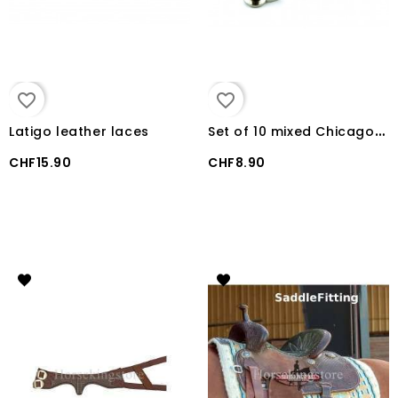
favorite_border
favorite_border
S
et of 10 mixed Chicago Screws
Latigo leather laces
CHF15.90
CHF8.90