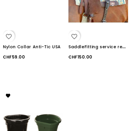
favorite_border
favorite_border
S
addleFitting service reservation
Nylon Collar Anti-Tic USA
CHF59.00
CHF150.00