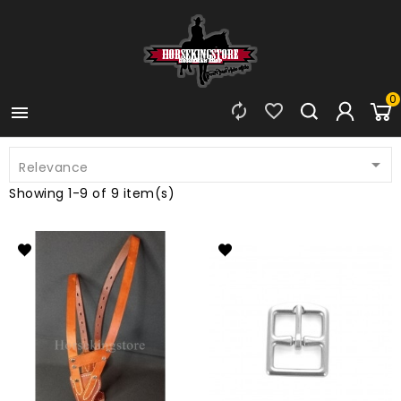
0




Relevance
Showing 1-9 of 9 item(s)