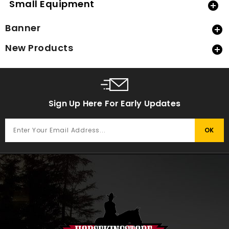
Small Equipment

Banner

New Products

Sign Up Here For Early Updates