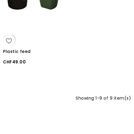
favorite_border
Plastic feed
CHF49.00
Showing 1-9 of 9 item(s)