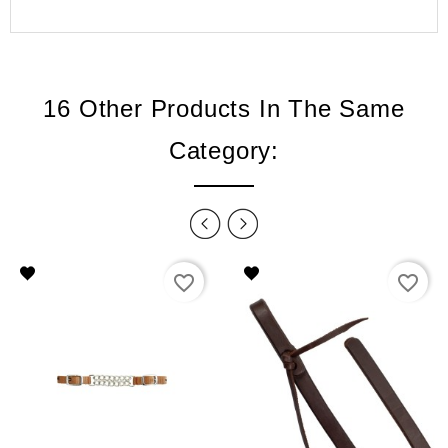
16 Other Products In The Same
Category:
favorite_border
favorite_border