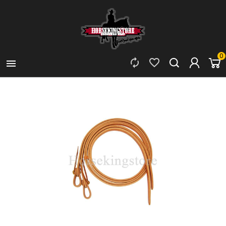
0


