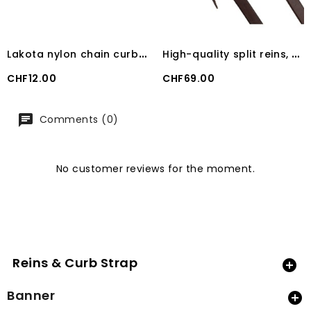
L
akota nylon chain curb with double chain and stainless steel buckles
H
igh-quality split reins, 5/8" dark brown Lakota
Price
Price
CHF12.00
CHF69.00
Comments (0)
No customer reviews for the moment.
Reins & Curb Strap

Banner
