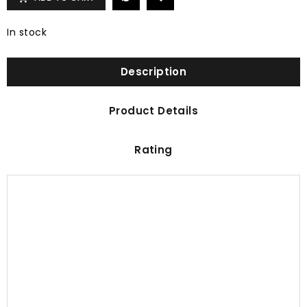
In stock
Description
Product Details
Rating