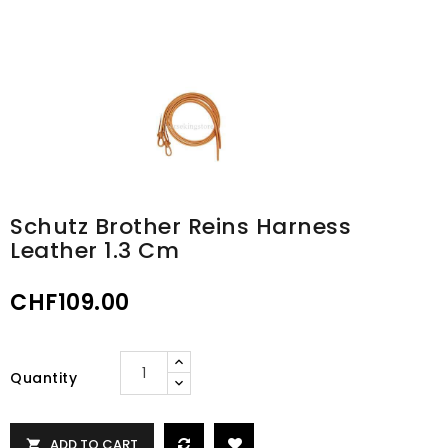
Schutz Brother Reins Harness
Leather 1.3 Cm
CHF109.00
Quantity
ADD TO CART
