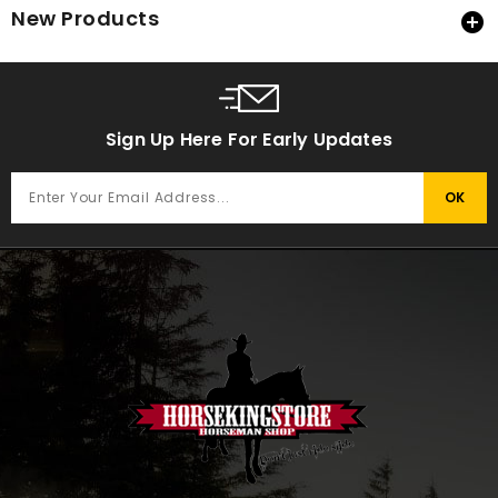
New Products

Sign Up Here For Early Updates