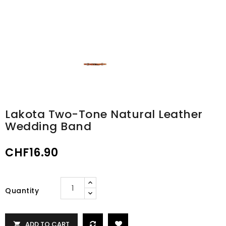
Lakota Two-Tone Natural Leather
Wedding Band
CHF16.90
Quantity
ADD TO CART
