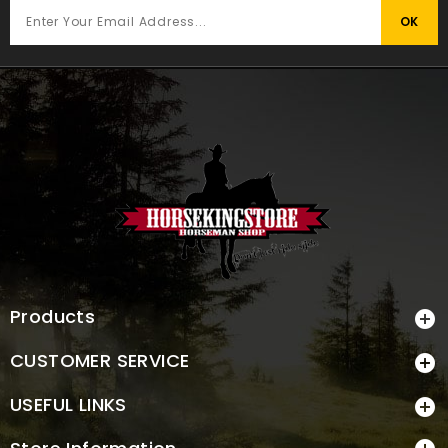
Products

CUSTOMER SERVICE

USEFUL LINKS
