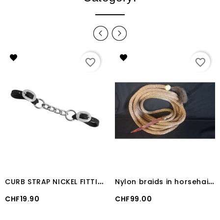
favorite_border
favorite_border
C
URB STRAP NICKEL FITTING Lakota
N
ylon braids in horsehair and rawhide
Price
Price
CHF19.90
CHF99.00