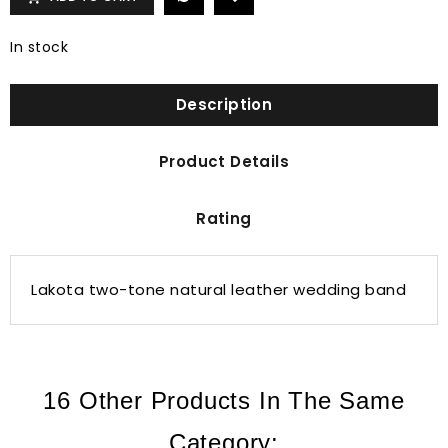
In stock
Description
Product Details
Rating
Lakota two-tone natural leather wedding band
16 Other Products In The Same
Category: