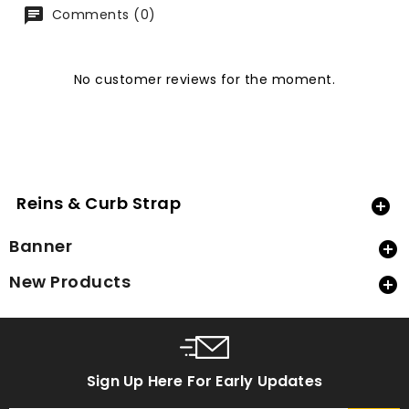
Comments (0)
No customer reviews for the moment.
Reins & Curb Strap

Banner

New Products

Sign Up Here For Early Updates