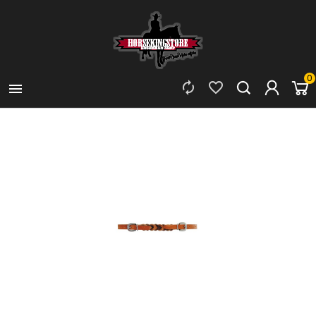
0


