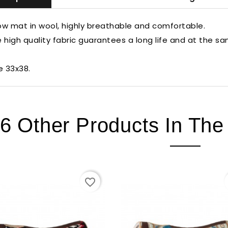
w mat in wool, highly breathable and comfortable.
 high quality fabric guarantees a long life and at the s
e 33x38.
6 Other Products In Th
favorite_border