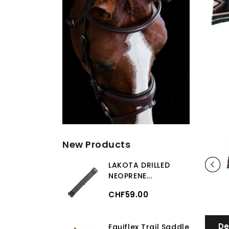
New Products
LAKOTA DRILLED
NEOPRENE...
CHF59.00
De
Equiflex Trail Saddle