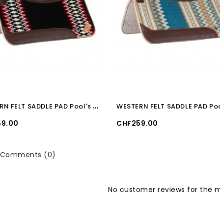
W
ESTERN FELT SADDLE PAD Pool's BLACK/WHITE/RED
Price
9.00
CHF259.00
Comments (0)
No customer reviews for the