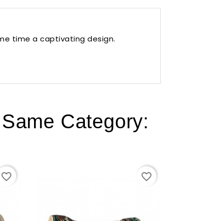
ame time a captivating design.
e Same Category:
favorite_border
favorite_border