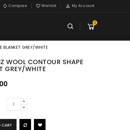
Compare
Wishlist
My Account



0
E BLANKET GREY/WHITE
 NZ WOOL CONTOUR SHAPE
T GREY/WHITE
.00
O CART