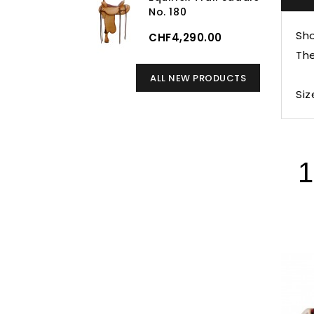
No. 180
Sho
CHF4,290.00
The
ALL NEW PRODUCTS
Siz
1