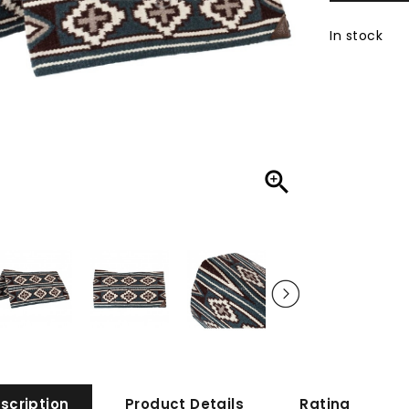
In stock

scription
Product Details
Rating