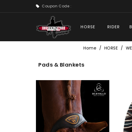
Coupon Code :
HORSE
RIDER
Home
HORSE
WE
Pads & Blankets