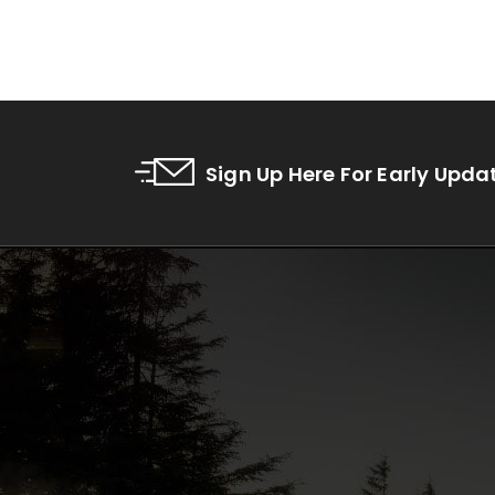
Sign Up Here For Early Upda