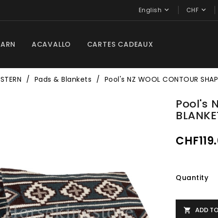


English
CHF
BARN
ACAVALLO
CARTES CADEAUX
STERN
Pads & Blankets
Pool's NZ WOOL CONTOUR SHAP
Pool's
BLANKE
CHF119
Quantity
ADD T
