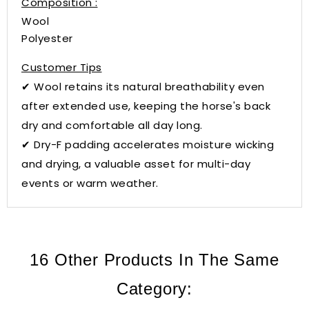
Composition :
Wool
Polyester
Customer Tips
✔ Wool retains its natural breathability even
after extended use, keeping the horse's back
dry and comfortable all day long.
✔ Dry-F padding accelerates moisture wicking
and drying, a valuable asset for multi-day
events or warm weather.
16 Other Products In The Same
Category: