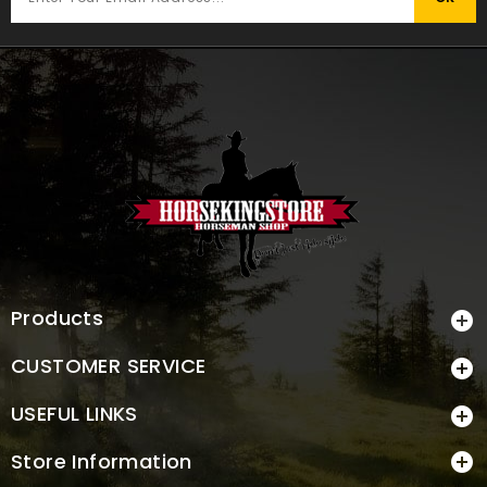
Products

CUSTOMER SERVICE

USEFUL LINKS

Store Information
