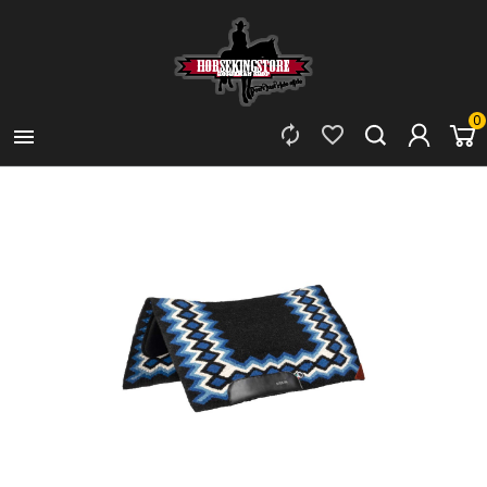
0


