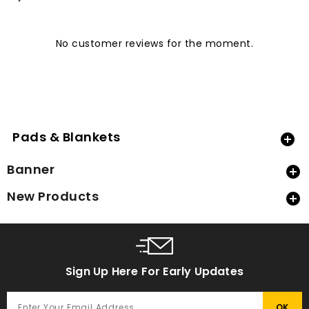
No customer reviews for the moment.
Pads & Blankets

Banner

New Products

Sign Up Here For Early Updates