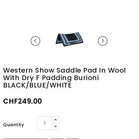
Western Show Saddle Pad In Wool
With Dry F Padding Burioni
BLACK/BLUE/WHITE
CHF249.00
Quantity