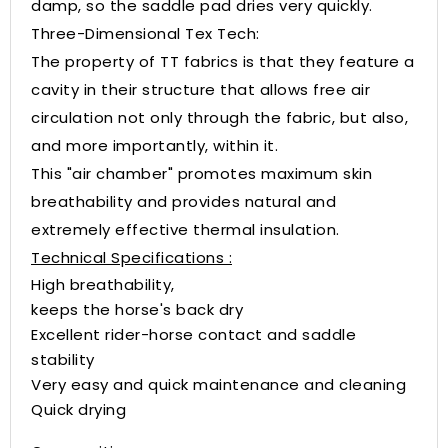
damp, so the saddle pad dries very quickly.
Three-Dimensional Tex Tech:
The property of TT fabrics is that they feature a
cavity in their structure that allows free air
circulation not only through the fabric, but also,
and more importantly, within it.
This "air chamber" promotes maximum skin
breathability and provides natural and
extremely effective thermal insulation.
Technical Specifications :
High breathability,
keeps the horse's back dry
Excellent rider-horse contact and saddle
stability
Very easy and quick maintenance and cleaning
Quick drying