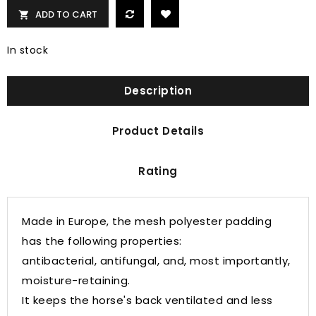
ADD TO CART

In stock
Description
Product Details
Rating
Made in Europe, the mesh polyester padding
has the following properties:
antibacterial, antifungal, and, most importantly,
moisture-retaining.
It keeps the horse's back ventilated and less