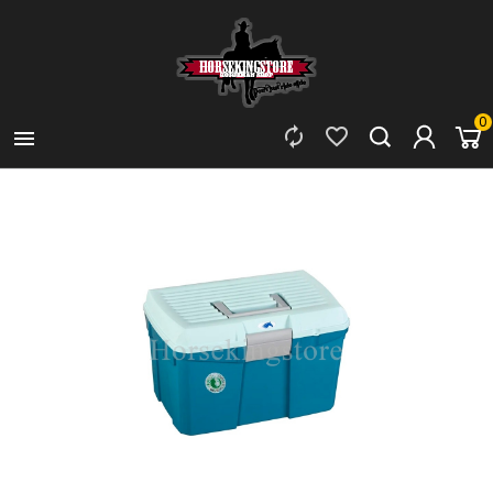
0


