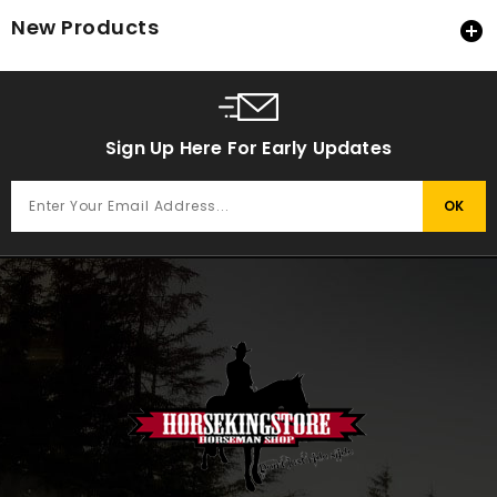
New Products

Sign Up Here For Early Updates