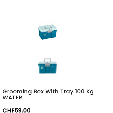
Grooming Box With Tray 100 Kg
WATER
CHF59.00