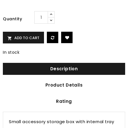
Quantity
ADD TO CART

In stock
Description
Product Details
Rating
Small accessory storage box with internal tray