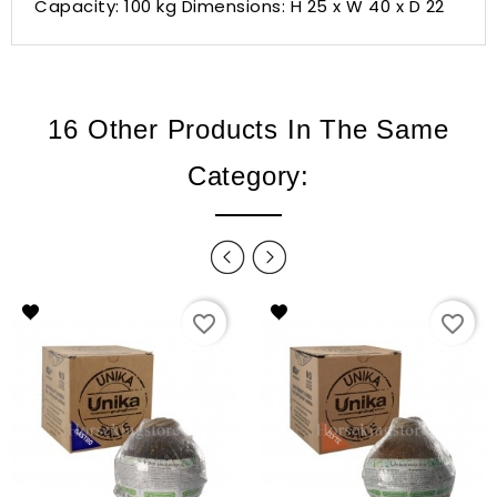
Capacity: 100 kg Dimensions: H 25 x W 40 x D 22
16 Other Products In The Same
Category:
favorite_border
favorite_border