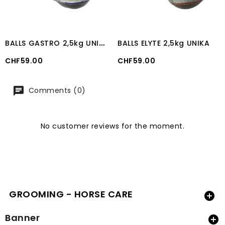
B
ALLS GASTRO 2,5kg UNIKA
BALLS ELYTE 2,5kg UNIKA
Price
Price
CHF59.00
CHF59.00
Comments (0)
No customer reviews for the moment.
GROOMING - HORSE CARE

Banner
