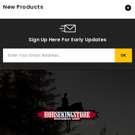
New Products

Sign Up Here For Early Updates