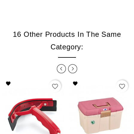
16 Other Products In The Same
Category:
favorite_border
favorite_border