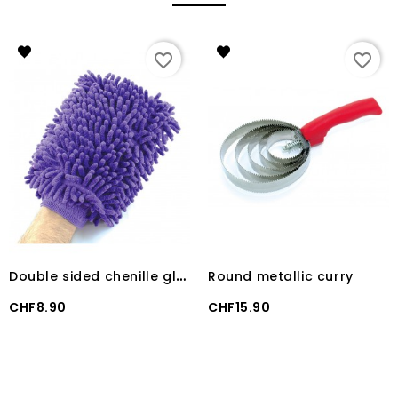
favorite_border
favorite_border
D
ouble sided chenille glove
Round metallic curry
Price
Price
CHF8.90
CHF15.90