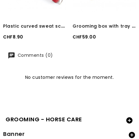
P
lastic curved sweat scraper with handle
G
rooming box with tray 100 kg TERRA
Price
Price
CHF8.90
CHF59.00
Comments (0)
No customer reviews for the moment.
GROOMING - HORSE CARE

Banner
