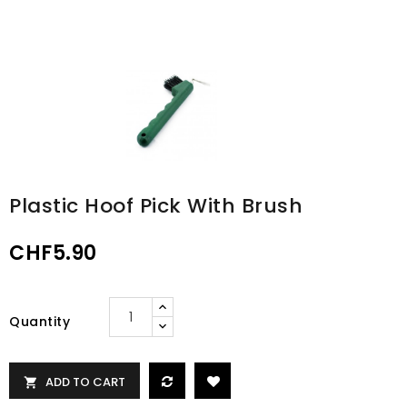
Plastic Hoof Pick With Brush
CHF5.90
Quantity
ADD TO CART
