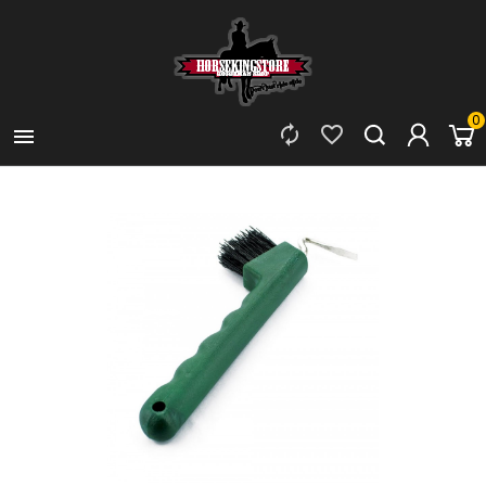
0


