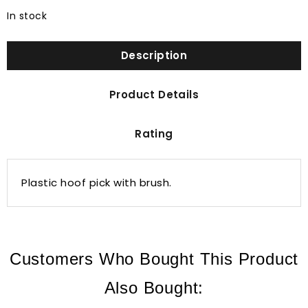
In stock
Description
Product Details
Rating
Plastic hoof pick with brush.
Customers Who Bought This Product
Also Bought: