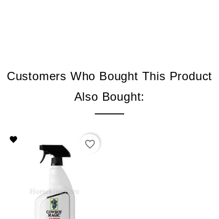
Customers Who Bought This Product
Also Bought:
favorite_border