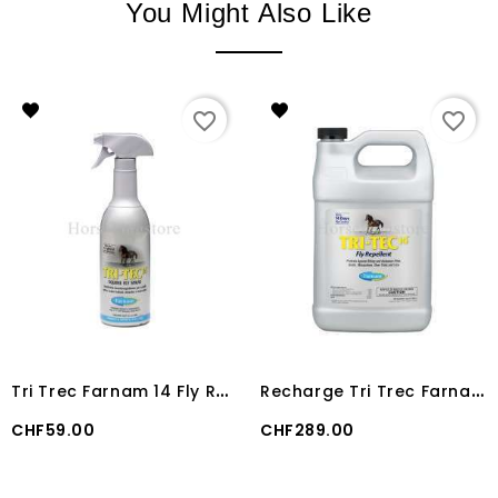
You Might Also Like
favorite_border
favorite_border
T
ri Trec Farnam 14 Fly Repellent 600 ml
R
echarge Tri Trec Farnam 14 Fly Repellent 3800 ml
Price
Price
CHF59.00
CHF289.00