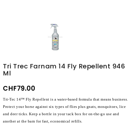
Tri Trec Farnam 14 Fly Repellent 946
Ml
CHF79.00
Tri-Tec 14™ Fly Repellent is a water-based formula that means business.
Protect your horse against six types of flies plus gnats, mosquitoes, lice
and deer ticks. Keep a bottle in your tack box for on-the-go use and
another at the barn for fast, economical refills.