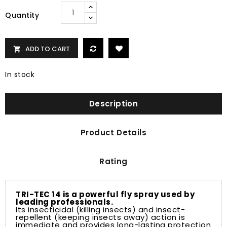
Quantity
ADD TO CART

In stock
Description
Product Details
Rating
TRI-TEC 14 is a powerful fly spray used by
leading professionals.
Its insecticidal (killing insects) and insect-
repellent (keeping insects away) action is
immediate and provides long-lasting protection