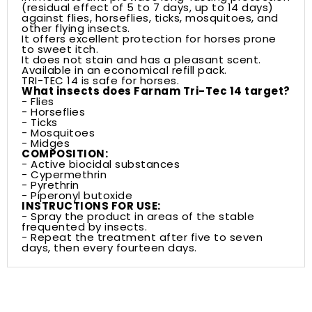
(residual effect of 5 to 7 days, up to 14 days)
against flies, horseflies, ticks, mosquitoes, and
other flying insects.
It offers excellent protection for horses prone
to sweet itch.
It does not stain and has a pleasant scent.
Available in an economical refill pack.
TRI-TEC 14 is safe for horses.
What insects does Farnam Tri-Tec 14 target?
- Flies
- Horseflies
- Ticks
- Mosquitoes
- Midges
COMPOSITION:
- Active biocidal substances
- Cypermethrin
- Pyrethrin
- Piperonyl butoxide
INSTRUCTIONS FOR USE:
- Spray the product in areas of the stable
frequented by insects.
- Repeat the treatment after five to seven
days, then every fourteen days.