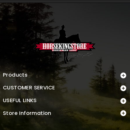
Products

CUSTOMER SERVICE

USEFUL LINKS

Store Information
