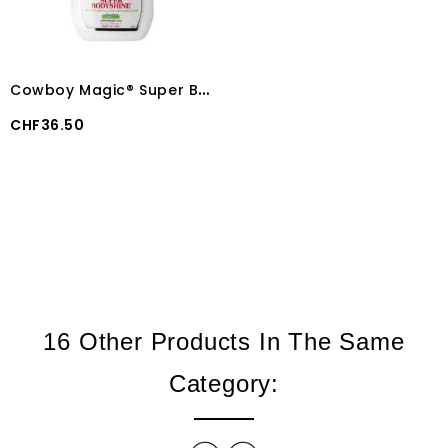
C
owboy Magic® Super Bodyshine® 946 ml
Price
CHF36.50
16 Other Products In The Same
Category: