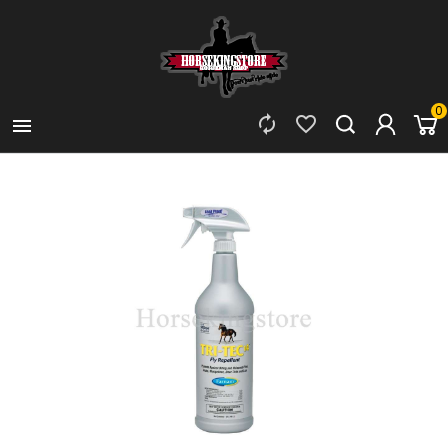
0


