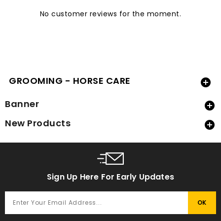
No customer reviews for the moment.
GROOMING - HORSE CARE

Banner

New Products

Sign Up Here For Early Updates