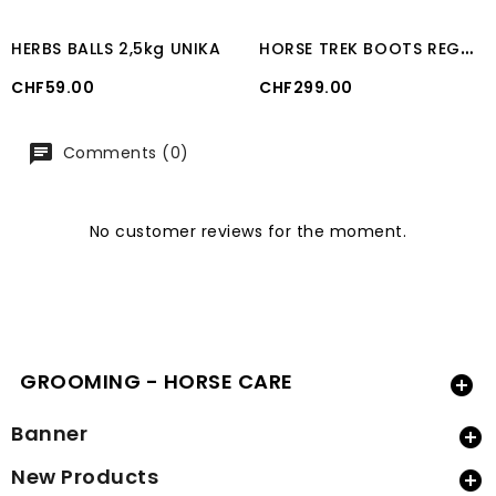
H
ORSE TREK BOOTS REGULAR CAVALLO (In pairs)
HERBS BALLS 2,5kg UNIKA
Price
Price
CHF59.00
CHF299.00
Comments (0)
No customer reviews for the moment.
GROOMING - HORSE CARE

Banner

New Products
