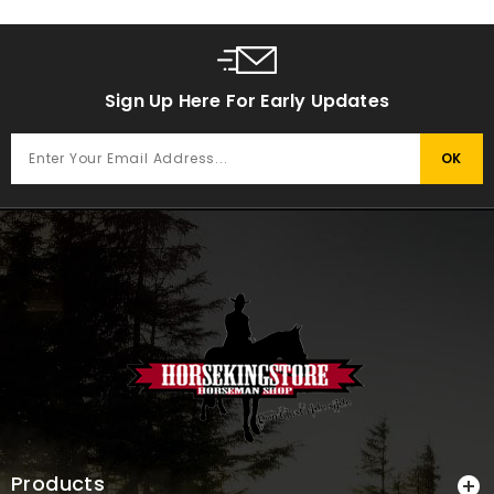
Sign Up Here For Early Updates
Products
