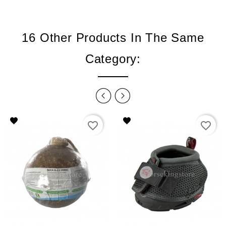
16 Other Products In The Same
Category:
favorite_border
favorite_border