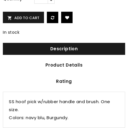
ADD TO CART

In stock
Description
Product Details
Rating
SS hoof pick w/rubber handle and brush. One
size.
Colors: navy blu, Burgundy.