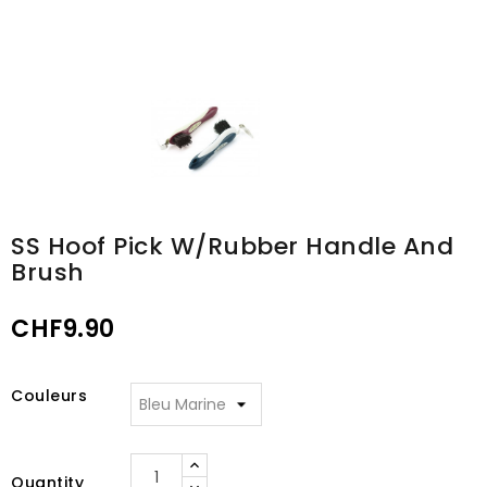
SS Hoof Pick W/rubber Handle And
Brush
CHF9.90
Couleurs
Quantity