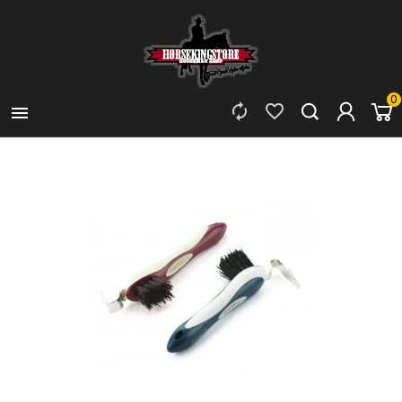
0


