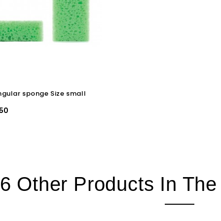
gular sponge Size small
50
6 Other Products In Th