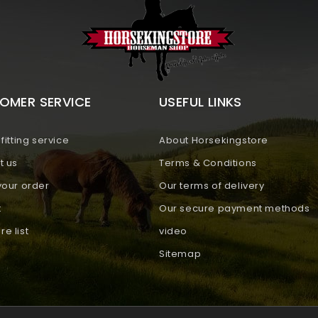
OMER SERVICE
USEFUL LINKS
fitting service
About Horsekingstore
t us
Terms & Conditions
your order
Our terms of delivery
t
Our secure payment methods
e list
video
Sitemap