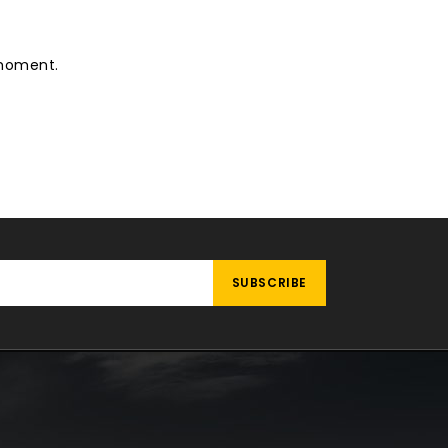
 moment.