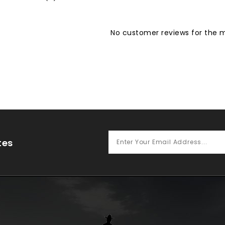
No customer reviews for the
tes