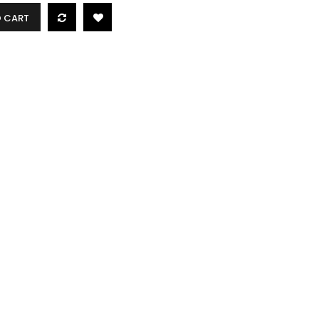
O CART