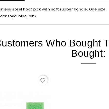
inless steel hoof pick with soft rubber handle. One size.
ors: royal blue, pink.
ustomers Who Bought Th
Bought:
favorite_border