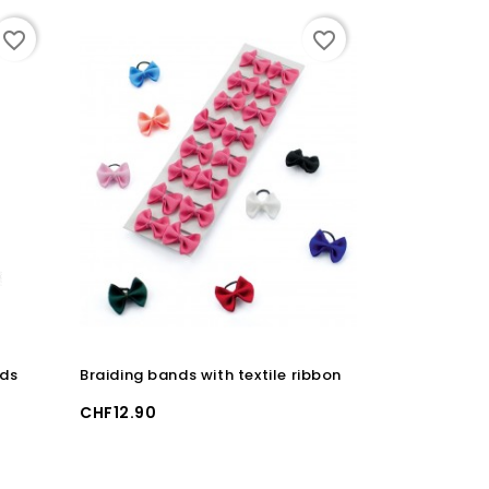
favorite_border
favorite_border
ids
Braiding bands with textile ribbon
BIOTIN PLUS 
Price
Price
CHF12.90
CHF159.00