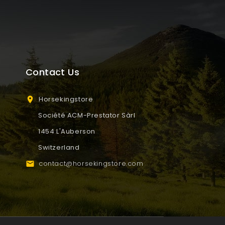
Contact Us
Horsekingstore

Société ACM-Prestator Sàrl
1454 L'Auberson
Switzerland
contact@horsekingstore.com
