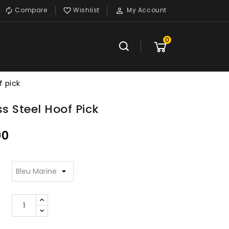
Compare
Wishlist
My Account



0
f pick
ss Steel Hoof Pick
90