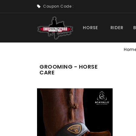
Coupon Code :
HORSE
RIDER
Hom
GROOMING - HORSE
CARE