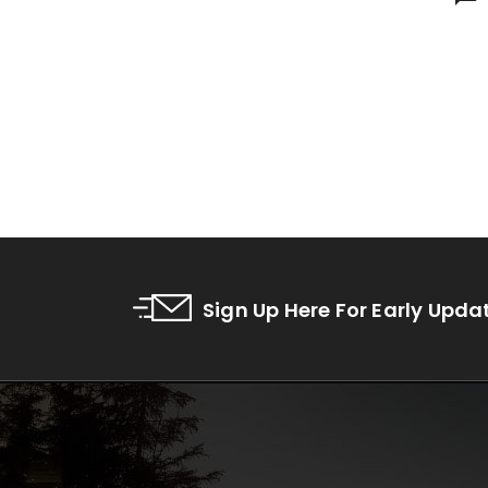
Sign Up Here For Early Upda