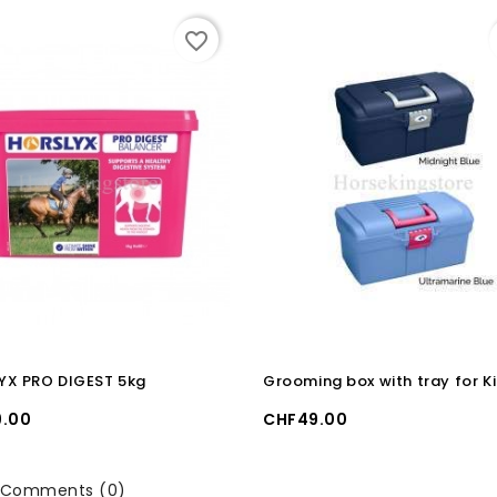
favorite_border
YX PRO DIGEST 5kg
Grooming box with tray for K
Price
.00
CHF49.00
Comments (0)