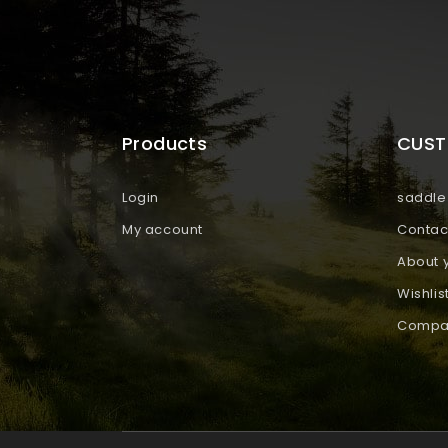
Products
CUST
Login
saddle 
My account
Contac
About 
Wishlis
Compar