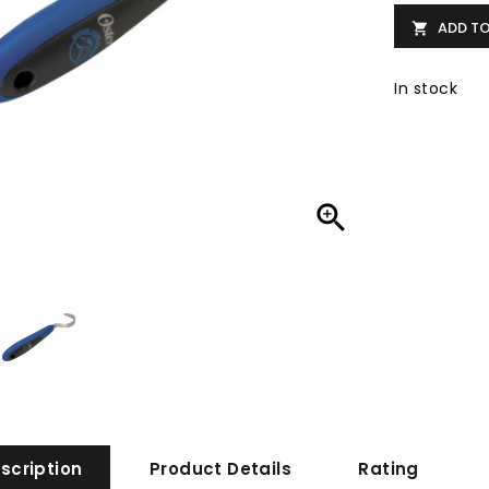
ADD T

In stock

scription
Product Details
Rating