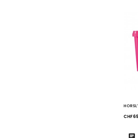
HORSL
Price
CHF69