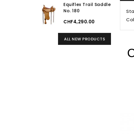
Equiflex Trail Saddle
No. 180
Sta
Col
CHF4,290.00
ALL NEW PRODUCTS
C