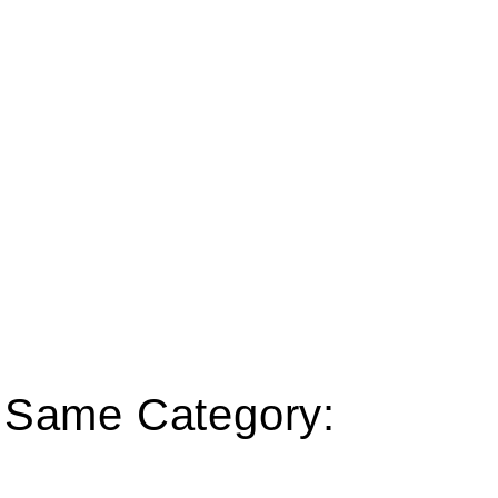
e Same Category: