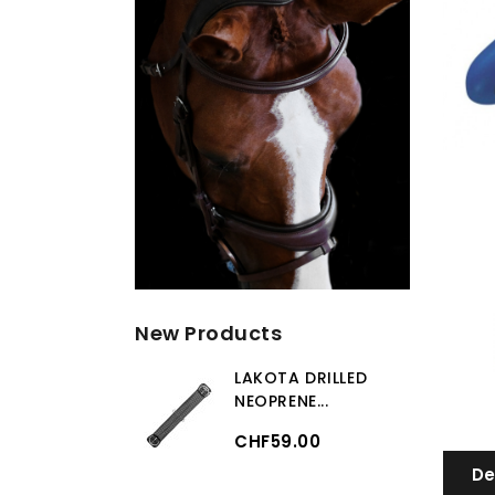
New Products
LAKOTA DRILLED
NEOPRENE...
CHF59.00
De