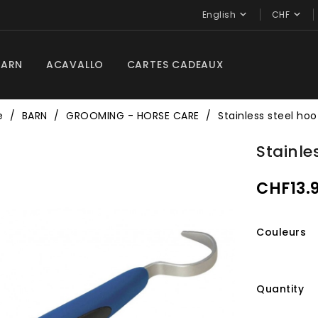


English
CHF
BARN
ACAVALLO
CARTES CADEAUX
e
BARN
GROOMING - HORSE CARE
Stainless steel hoo
Stainle
CHF13.
Couleurs
Quantity