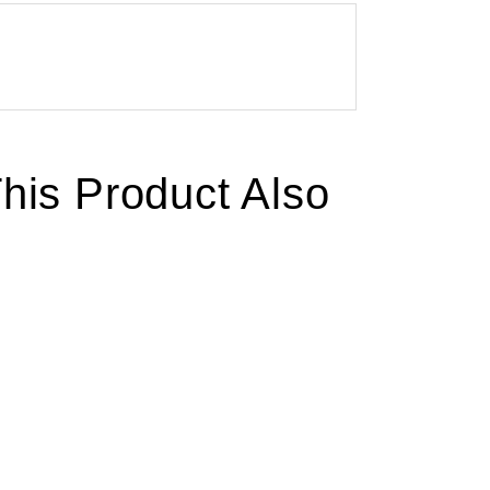
is Product Also