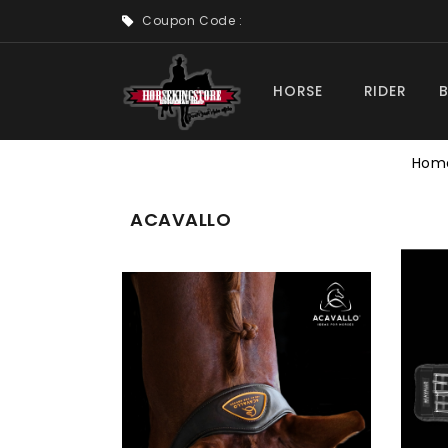
Coupon Code :
HORSE
RIDER
Hom
ACAVALLO