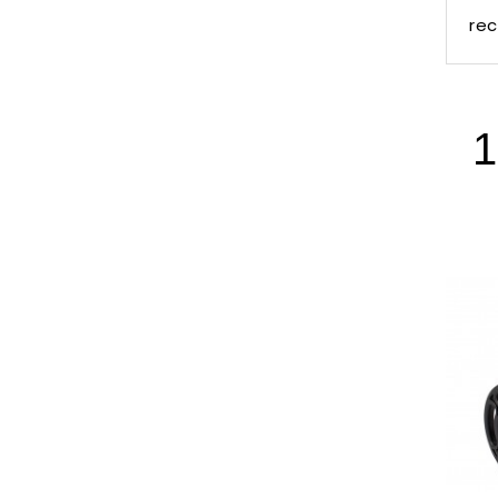
rec
1