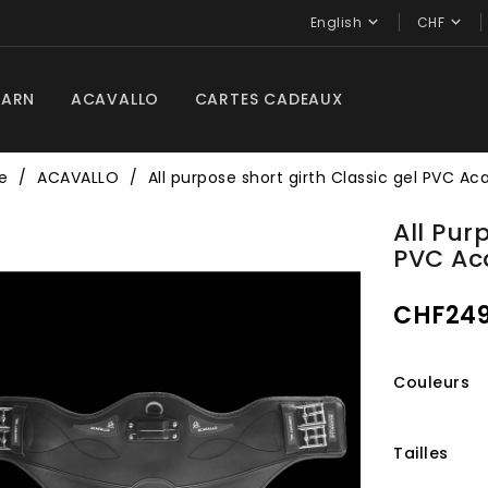


English
CHF
BARN
ACAVALLO
CARTES CADEAUX
e
ACAVALLO
All purpose short girth Classic gel PVC Ac
All Pur
PVC Ac
CHF249
Couleurs
Tailles