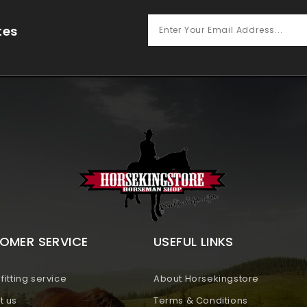
tes
OMER SERVICE
USEFUL LINKS
fitting service
About Horsekingstore
t us
Terms & Conditions