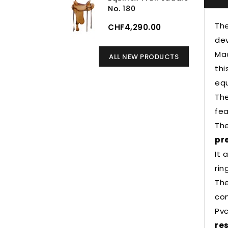
No. 180
Th
CHF4,290.00
dev
Mad
ALL NEW PRODUCTS
thi
equ
The
fea
The
pr
It 
rin
The
con
Pvc
re