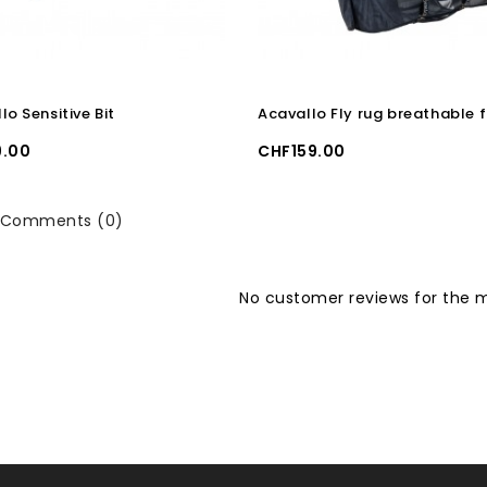
lo Sensitive Bit
Price
.00
CHF159.00
Comments (0)
No customer reviews for the