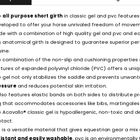
e
all purpose short girth
in classic gel and pvc features 
eloped to offer your horse unrivaled freedom of movem
e with a combination of high quality gel and pvc and eq
s anatomical girth is designed to guarantee superior pe
ine.
 combination of the non-slip and cushioning properties o
tures of expanded polyvinyl chloride (PVC) offers a uni
 gel not only stabilizes the saddle and prevents unwa
essure
and reduces potential skin irritation.
also features elastic bands on both sides to distribute pr
g that accommodates accessories like bibs, martingales a
 Acavallo® classic gel is hypoallergenic, non-toxic and de
tact.
 is a versatile material that gives equestrian gear a mix
sistant and easily washable
, pvc is an environmentally f