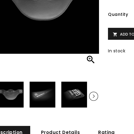
Quantity
ADD T

In stock

scription
Product Details
Rating