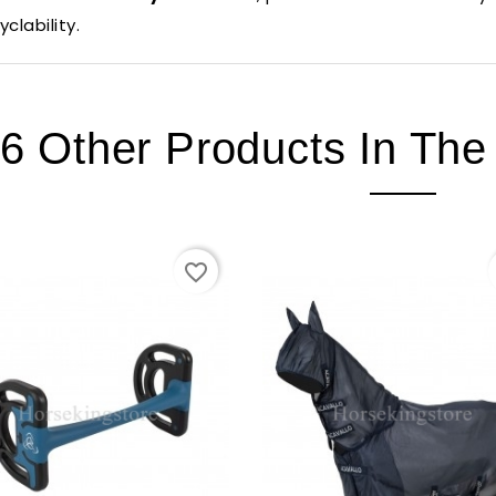
yclability.
6 Other Products In Th
favorite_border