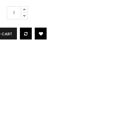
O CART