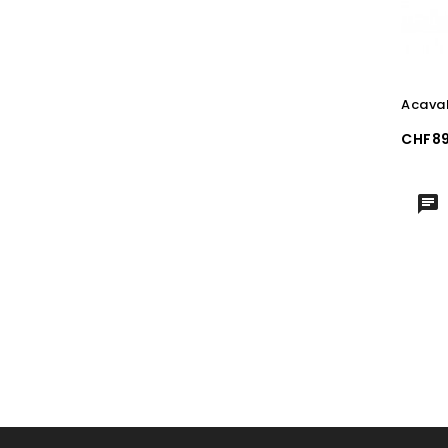
Acaval
Price
CHF89