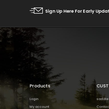
Sign Up Here For Early Upda
Products
CUST
Login
saddle 
My account
Contac