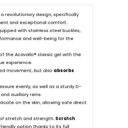
a revolutionary design, specifically
ent and exceptional comfort.
uipped with stainless steel buckles,
rformance and well-being for the
f the Acavallo® classic gel with the
que experience.
nted movement, but also
absorbs
essure evenly, as well as a sturdy D-
nd auxiliary reins.
licate on the skin, allowing safe direct
 of stretch and strength.
Scratch
riendly option thanks to its full