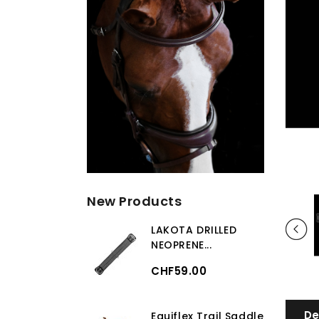
New Products
LAKOTA DRILLED
NEOPRENE...
CHF59.00
De
Equiflex Trail Saddle