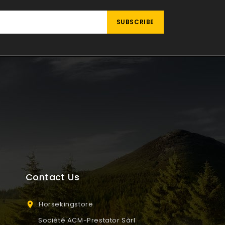
Contact Us
Horsekingstore

Société ACM-Prestator Sàrl