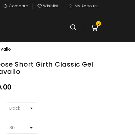
Compare
Wishlist
My Account



0
avallo
pose Short Girth Classic Gel
avallo
.00