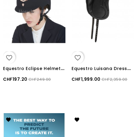
favorite_border
favorite_border
E
questro Eclipse Helmet with colored velvet frame
E
questro Luisana Dressage leather monoflap saddle
CHF197.20
CHF1,999.00
CHF249.00
CHF2,359.00