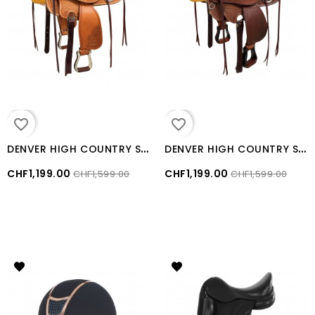
favorite_border
favorite_border
D
ENVER HIGH COUNTRY SADDLE
D
ENVER HIGH COUNTRY SADDLE Brown
CHF1,199.00
CHF1,199.00
CHF1,599.00
CHF1,599.00