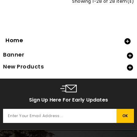
Showing 1-28 of 28 item(s)
Home

Banner

New Products

Sign Up Here For Early Updates