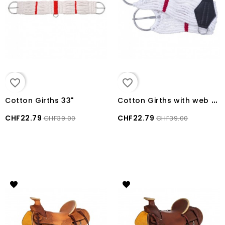
favorite_border
favorite_border
C
otton Girths with web bar
Cotton Girths 33"
CHF22.79
CHF22.79
CHF39.00
CHF39.00