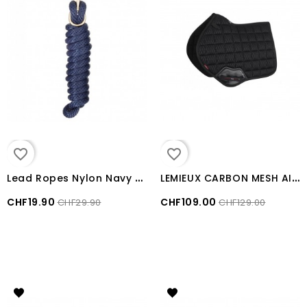
favorite_border
favorite_border
L
ead Ropes Nylon Navy Blue
L
EMIEUX CARBON MESH AIR CLOSE CONTACT SQUARE Black LARGE
CHF19.90
CHF109.00
CHF29.90
CHF129.00