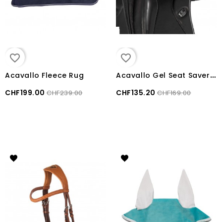
favorite_border
favorite_border
A
cavallo Gel Seat Saver Gel Out 20mm Dressage
Acavallo Fleece Rug
CHF199.00
CHF135.20
CHF239.00
CHF169.00