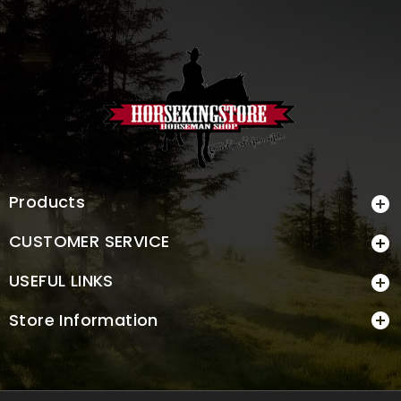
Products

CUSTOMER SERVICE

USEFUL LINKS

Store Information
