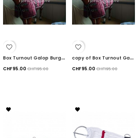
favorite_border
favorite_border
B
ox Turnout Galop Burgundy size 170cm
c
opy of Box Turnout Galop Burgundy size 155 cm
CHF95.00
CHF95.00
CHF195.00
CHF195.00