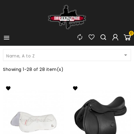
0




Name, A to Z
Showing 1-28 of 28 item(s)