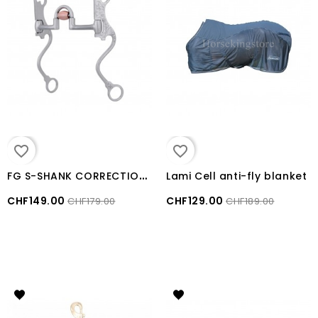
favorite_border
favorite_border
F
G S-SHANK CORRECTIONAL SHOW BIT METALAB
Lami Cell anti-fly blanket
CHF149.00
CHF129.00
CHF179.00
CHF189.00