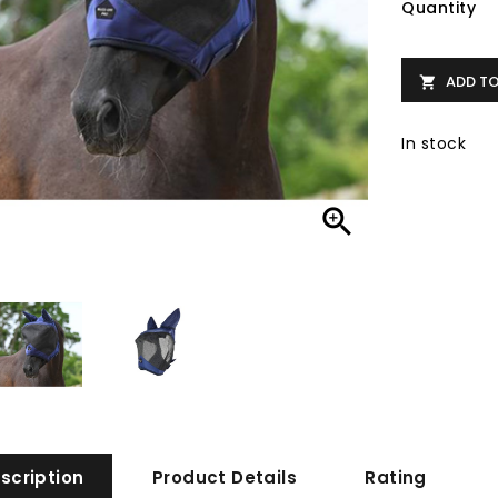
Quantity
ADD T

In stock

scription
Product Details
Rating