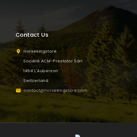
Contact Us
Horsekingstore

Société ACM-Prestator Sàrl
1454 L'Auberson
Switzerland
contact@horsekingstore.com
