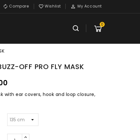
Compare
Wishlist
My Account



0
SK
BUZZ-OFF PRO FLY MASK
00
k with ear covers, hook and loop closure,