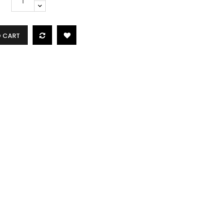
O CART