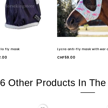
lo fly mask
Price
2.00
CHF59.00
6 Other Products In Th