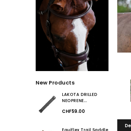
New Products
LAKOTA DRILLED
NEOPRENE...
CHF59.00
De
Equiflex Trail Saddle