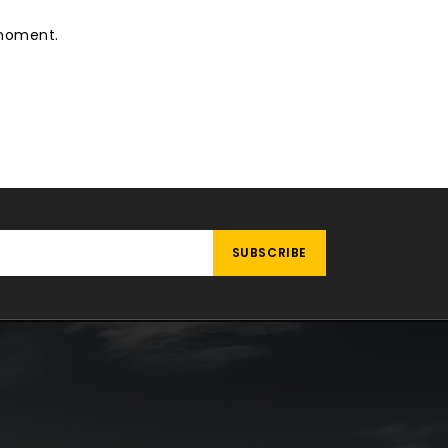
 moment.