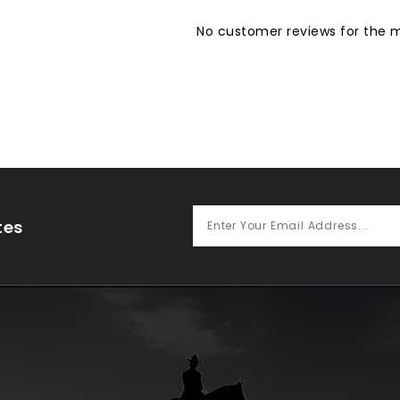
No customer reviews for the
tes