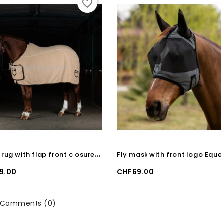
favorite_border
F
leece rug with flap front closure Equestro Beige
Price
9.00
CHF69.00
Comments (0)