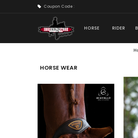
Coupon Code :
HORSE
RIDER
H
HORSE WEAR