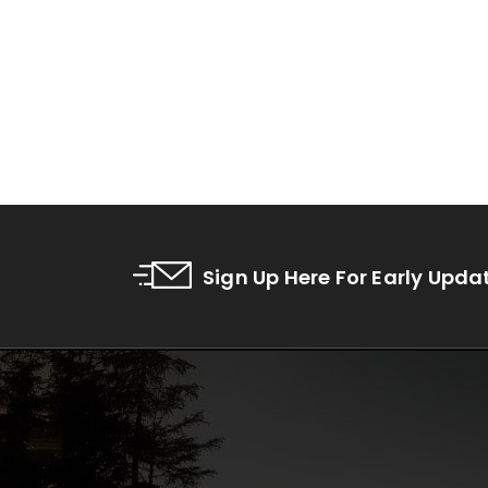
Sign Up Here For Early Upda