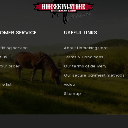
OMER SERVICE
USEFUL LINKS
fitting service
About Horsekingstore
t us
Terms & Conditions
your order
Our terms of delivery
t
Our secure payment methods
e list
video
Sitemap