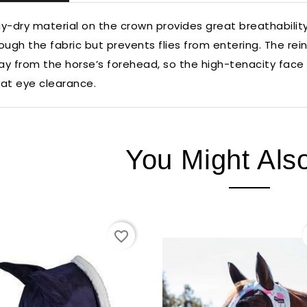
y-dry material on the crown provides great breathability 
ough the fabric but prevents flies from entering. The 
y from the horse’s forehead, so the high-tenacity face m
at eye clearance.
You Might Als
favorite_border