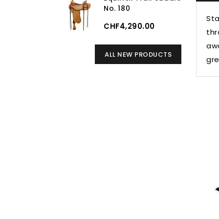
No. 180
Sta
CHF4,290.00
thr
awa
ALL NEW PRODUCTS
gre