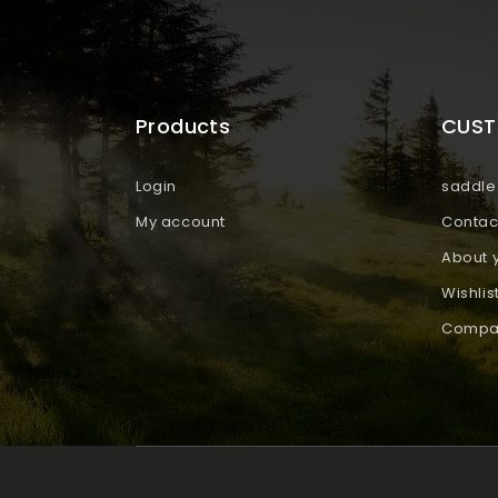
Products
CUST
Login
saddle 
My account
Contac
About 
Wishlis
Compar