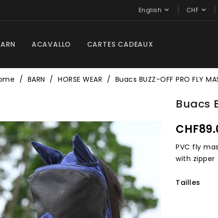


English
CHF
BARN
ACAVALLO
CARTES CADEAUX
ome
BARN
HORSE WEAR
Buacs BUZZ-OFF PRO FLY MA
Buacs 
CHF89.
PVC fly mas
with zipper
Tailles