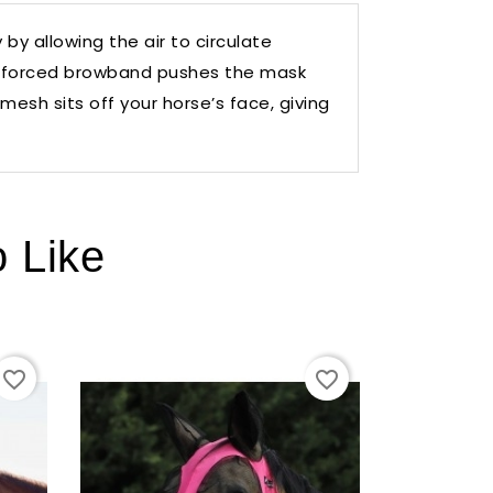
by allowing the air to circulate
reinforced browband pushes the mask
esh sits off your horse’s face, giving
o Like
favorite_border
favorite_border