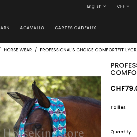


English
CHF
BARN
ACAVALLO
CARTES CADEAUX
HORSE WEAR
PROFESSIONAL'S CHOICE COMFORTFIT LYCR
PROFES
COMFOR
CHF79.
Tailles
Quantity