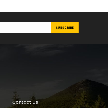
Contact Us