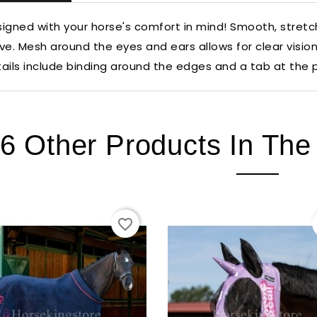
igned with your horse's comfort in mind! Smooth, stretchy
ve. Mesh around the eyes and ears allows for clear visio
ails include binding around the edges and a tab at the p
6 Other Products In Th
favorite_border