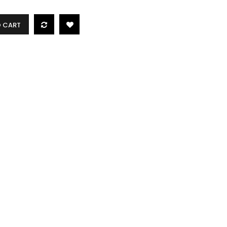
O CART