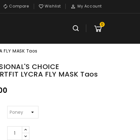
Compare
Wishlist
My Account



0
A FLY MASK Taos
SIONAL'S CHOICE
TFIT LYCRA FLY MASK Taos
00