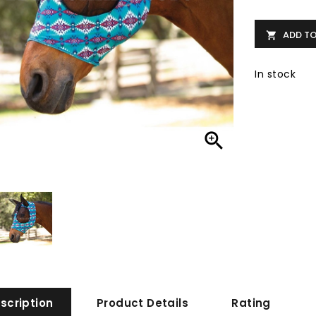
ADD T

In stock

scription
Product Details
Rating