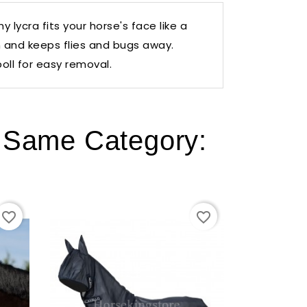
 lycra fits your horse's face like a
n and keeps flies and bugs away.
oll for easy removal.
e Same Category:
favorite_border
favorite_border