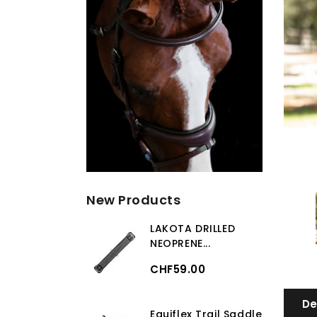
New Products
LAKOTA DRILLED
NEOPRENE...
CHF59.00
De
Equiflex Trail Saddle