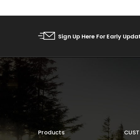
Sign Up Here For Early Upda
Products
CUST