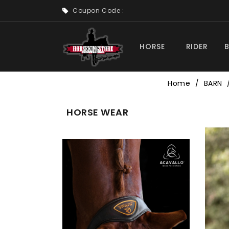
Coupon Code :
HORSE
RIDER
Home
BARN
HORSE WEAR