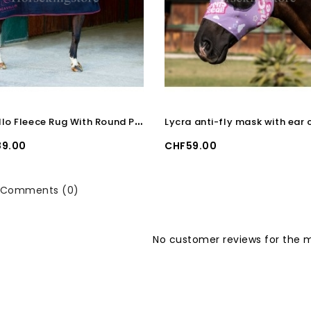
A
cavallo Fleece Rug With Round Padded Soft Collar
Price
9.00
CHF59.00
Comments (0)
No customer reviews for the