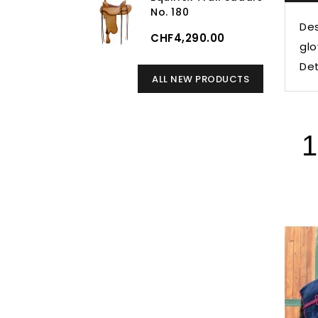
No. 180
Des
CHF4,290.00
glo
Det
ALL NEW PRODUCTS
1