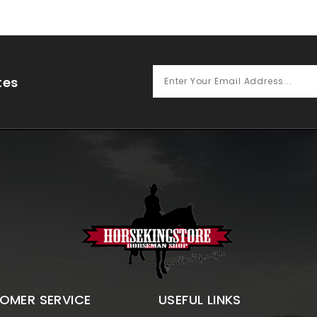
tes
OMER SERVICE
USEFUL LINKS