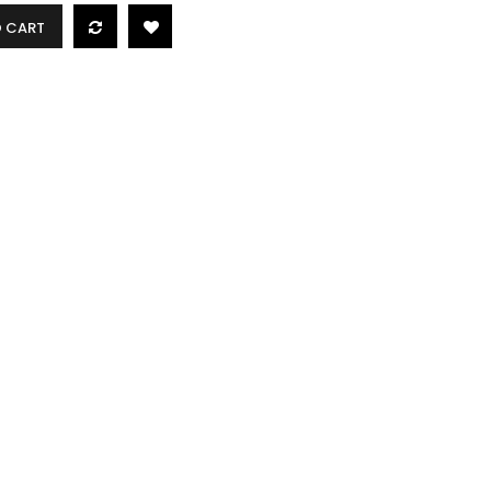
O CART