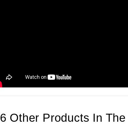
6 Other Products In Th