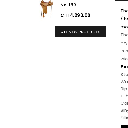
No. 180
The
CHF4,290.00
/ h
mov
ALL NEW PRODUCTS
The
dry
is 
wic
Fe
Sta
Wa
Rip
T-b
Com
Sin
Fil