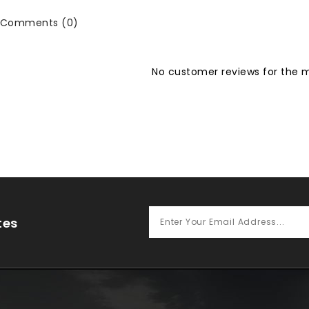
Comments (0)
No customer reviews for the
tes