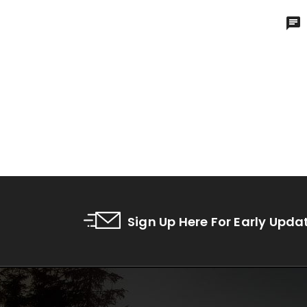
Sign Up Here For Early Upda