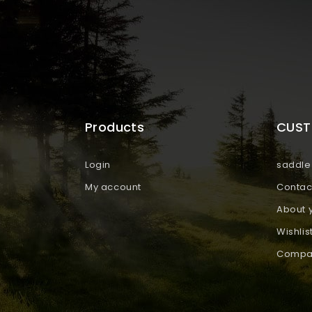
Products
CUST
Login
saddle 
My account
Contac
About 
Wishlis
Compar