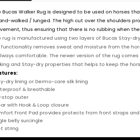
 Bucas Walker Rug is designed to be used on horses tha
and-walked / lunged. The high cut over the shoulders pr
ement, thus ensuring that there is no rubbing when the
 rug is manufactured using two layers of Bucas Stay-dry
 functionality removes sweat and moisture from the hors
always comfortable. The newer version of the rug comes 
king and Stay-dry properties that helps to keep the hor
atures:
y-dry lining or Dermo-care silk lining
terproof & breathable
-stop outer
ar with Hook & Loop closure
fort Front Pad provides protects from front straps and
gle belly surcingle
let string