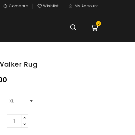
Compare
Wishlist
My Account



0
Walker Rug
00