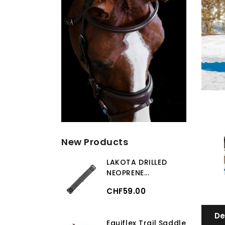
New Products
LAKOTA DRILLED
NEOPRENE...
CHF59.00
De
Equiflex Trail Saddle