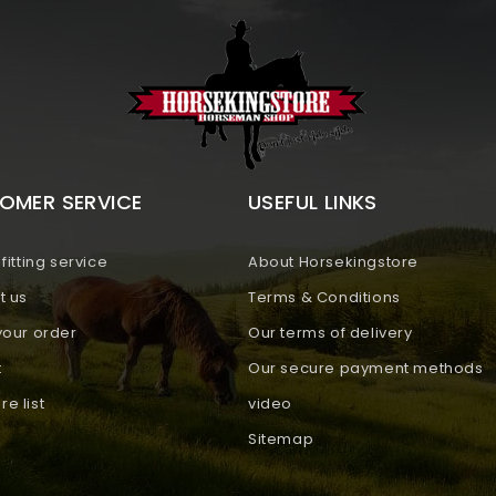
OMER SERVICE
USEFUL LINKS
fitting service
About Horsekingstore
t us
Terms & Conditions
your order
Our terms of delivery
t
Our secure payment methods
e list
video
Sitemap