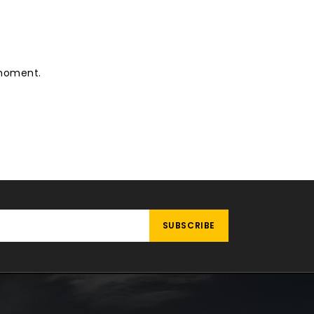
 moment.