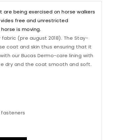
t are being exercised on horse walkers
ovides free and unrestricted
 horse is moving.
 fabric (pre august 2018). The Stay-
e coat and skin thus ensuring that it
with our Bucas Dermo-care lining with
se dry and the coat smooth and soft.
 fasteners