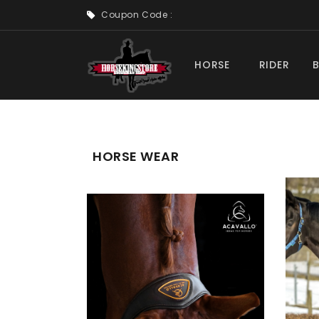
Coupon Code :
HORSE
RIDER
HORSE WEAR