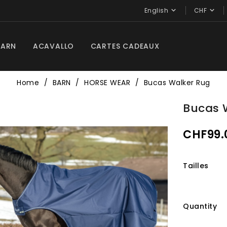


English
CHF
BARN
ACAVALLO
CARTES CADEAUX
Home
BARN
HORSE WEAR
Bucas Walker Rug
Bucas 
CHF99.
Tailles
Quantity