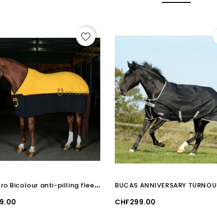
favorite_border
E
questro Bicolour anti-pilling fleece rug
Price
9.00
CHF299.00