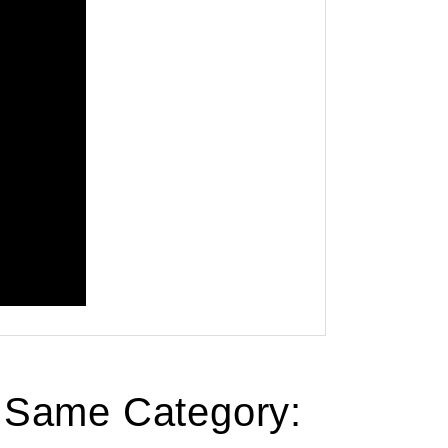
e Same Category: