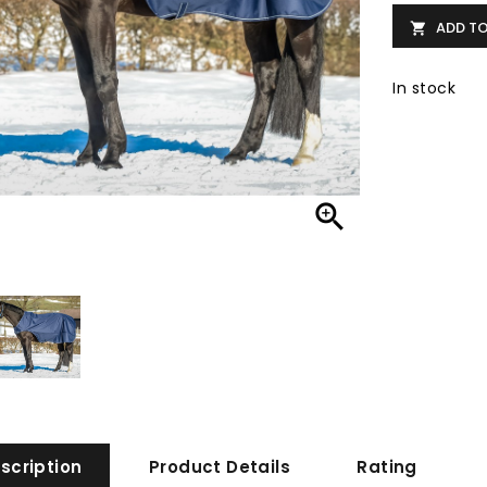
ADD T

In stock

scription
Product Details
Rating