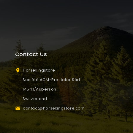
Contact Us
Horsekingstore

Société ACM-Prestator Sàrl
1454 L'Auberson
Switzerland
contact@horsekingstore.com
