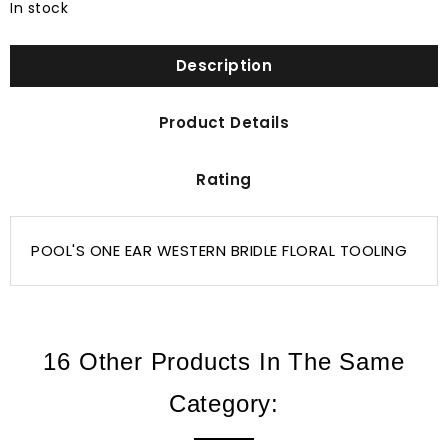
In stock
Description
Product Details
Rating
POOL'S ONE EAR WESTERN BRIDLE FLORAL TOOLING
16 Other Products In The Same
Category: