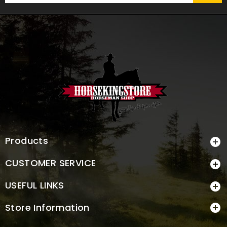
Products

CUSTOMER SERVICE

USEFUL LINKS

Store Information
