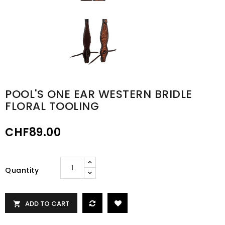
POOL'S ONE EAR WESTERN BRIDLE
FLORAL TOOLING
CHF89.00
Quantity
ADD TO CART
