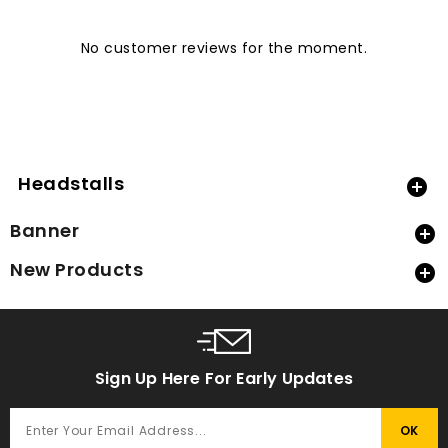
No customer reviews for the moment.
Headstalls

Banner

New Products

Sign Up Here For Early Updates