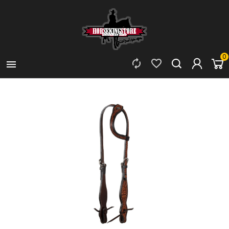
0


