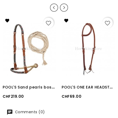
favorite_border
favorite_border
P
OOL'S Sand pearls bosal set with cotton mecate reins
P
OOL'S ONE EAR HEADSTALL COGNAC
Price
Price
CHF219.00
CHF69.00
Comments (0)