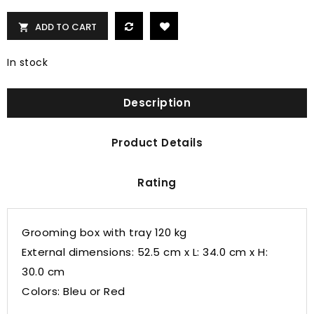
ADD TO CART

In stock
Description
Product Details
Rating
Grooming box with tray 120 kg
External dimensions:
52.5 cm x L: 34.0 cm x H:
30.0 cm
Colors: Bleu or Red