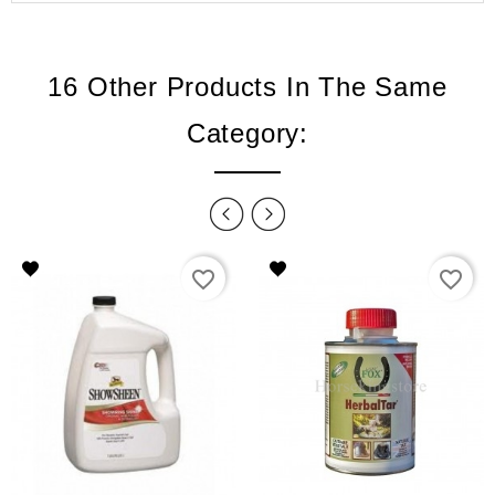
16 Other Products In The Same
Category:
favorite_border
favorite_border