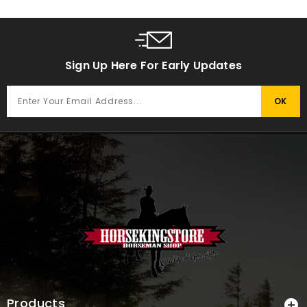
Sign Up Here For Early Updates
Products
