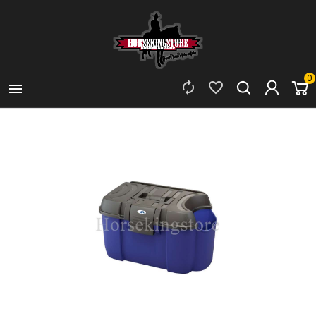
0


