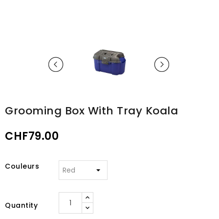
Grooming Box With Tray Koala
CHF79.00
Couleurs
Quantity