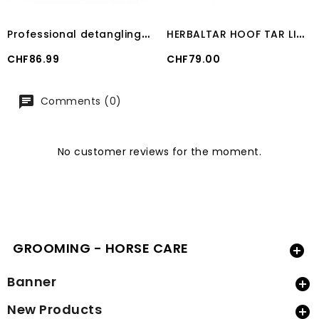
P
rofessional detangling action ShowSheen® 3.8 L
H
ERBALTAR HOOF TAR LIQUID (500 ML)
Price
Price
CHF86.99
CHF79.00
Comments (0)
No customer reviews for the moment.
GROOMING - HORSE CARE

Banner

New Products
