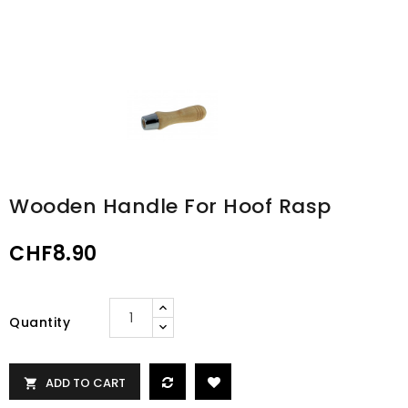
Wooden Handle For Hoof Rasp
CHF8.90
Quantity
ADD TO CART
