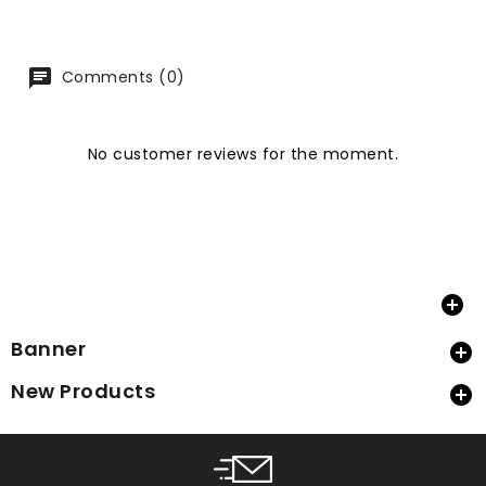
Comments (0)
No customer reviews for the moment.

Banner

New Products
