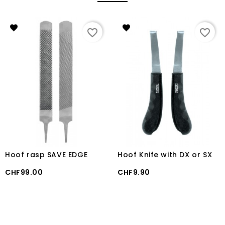
favorite_border
favorite_border
Hoof rasp SAVE EDGE
Hoof Knife with DX or SX
Price
Price
CHF99.00
CHF9.90