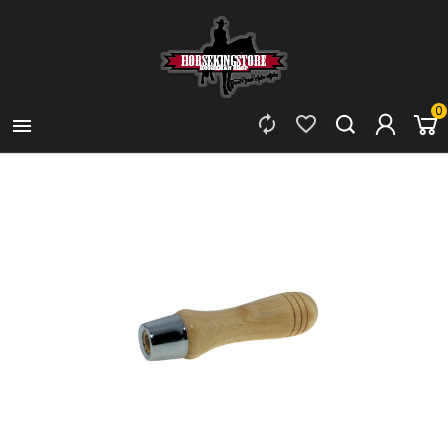
0


