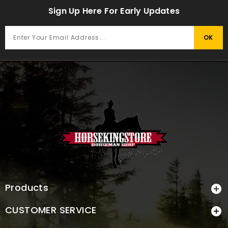
Sign Up Here For Early Updates
Products

CUSTOMER SERVICE
