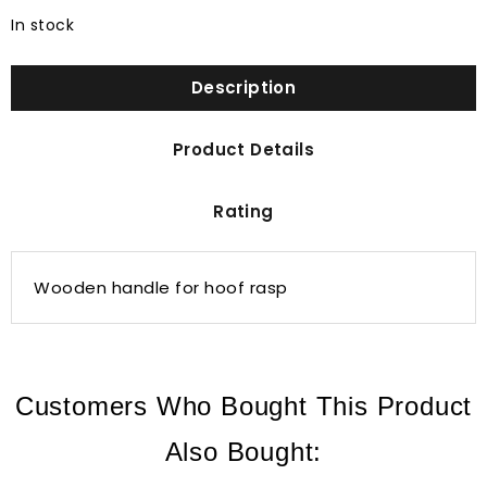
In stock
Description
Product Details
Rating
Wooden handle for hoof rasp
Customers Who Bought This Product
Also Bought: