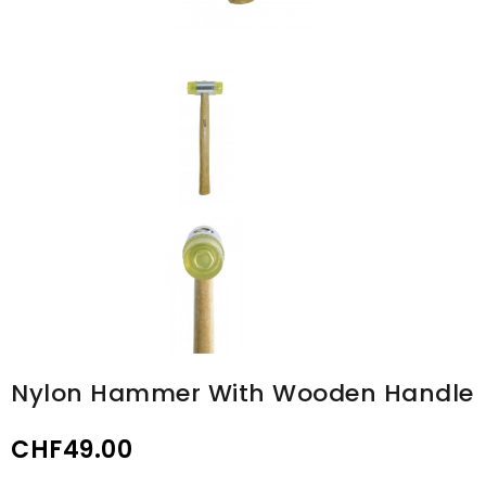
Nylon Hammer With Wooden Handle
CHF49.00