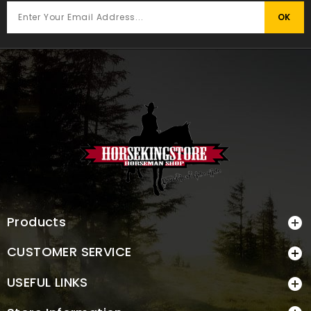
Products

CUSTOMER SERVICE

USEFUL LINKS
