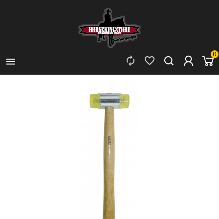
0


