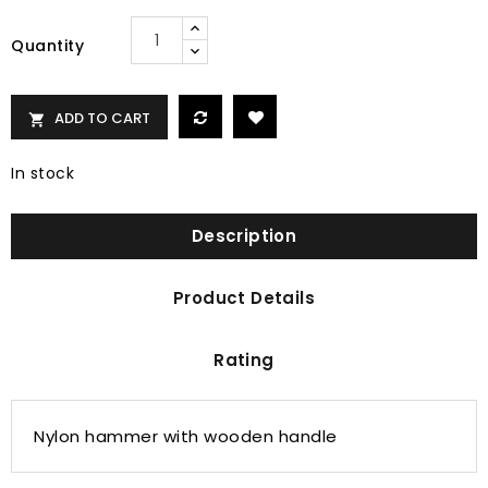
Quantity
ADD TO CART

In stock
Description
Product Details
Rating
Nylon hammer with wooden handle