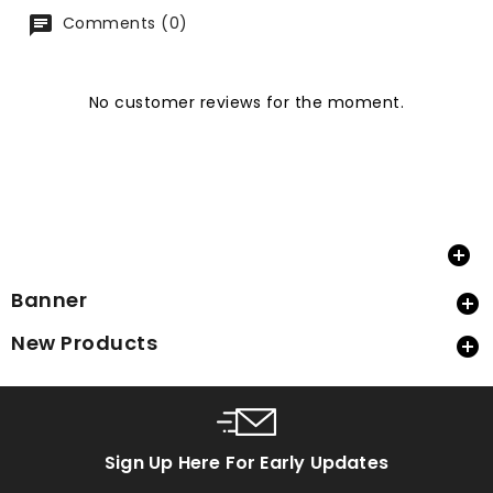
Comments (0)
No customer reviews for the moment.

Banner

New Products

Sign Up Here For Early Updates