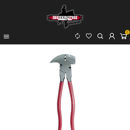
0


