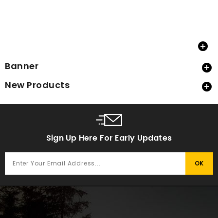

Banner

New Products

Sign Up Here For Early Updates