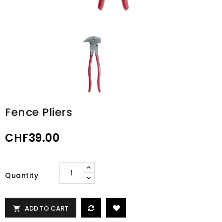
Fence Pliers
CHF39.00
Quantity
ADD TO CART
