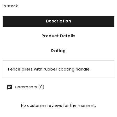
In stock
Description
Product Details
Rating
Fence pliers with rubber coating handle.
Comments (0)
No customer reviews for the moment.