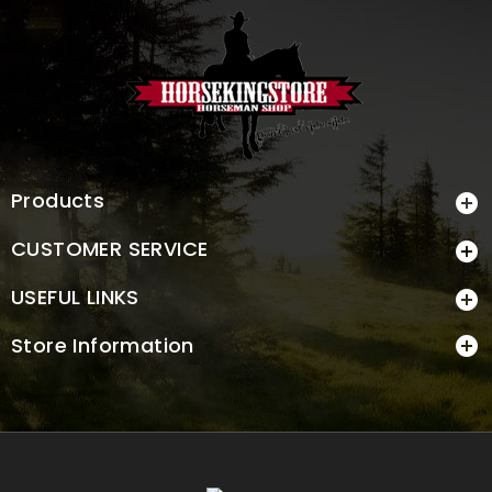
Products

CUSTOMER SERVICE

USEFUL LINKS

Store Information
