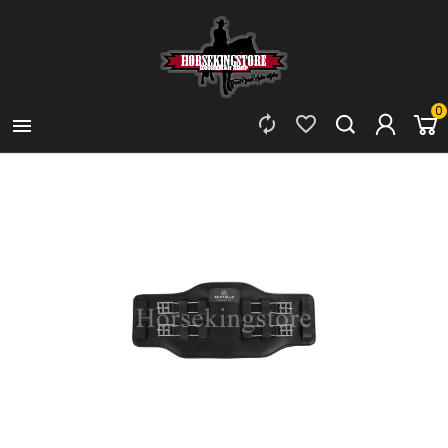
0


