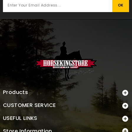
Products

CUSTOMER SERVICE

USEFUL LINKS

Store Information
