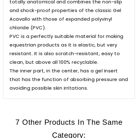
totally anatomical and combines the non-slip
and shock-proof properties of the classic Gel
Acavallo with those of expanded polyvinyl
chloride (PVC).
PVC is a perfectly suitable material for making
equestrian products as it is elastic, but very
resistant. It is also scratch-resistant, easy to
clean, but above all 100% recyclable.
The inner part, in the center, has a gel insert
that has the function of absorbing pressure and
avoiding possible skin irritations.
7 Other Products In The Same
Category: