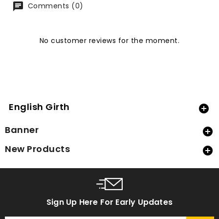
Comments (0)
No customer reviews for the moment.
English Girth

Banner

New Products

Sign Up Here For Early Updates