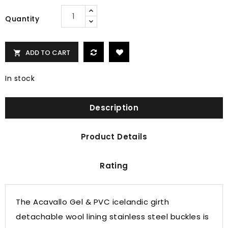
Quantity
ADD TO CART

In stock
Description
Product Details
Rating
The Acavallo Gel & PVC icelandic girth
detachable wool lining stainless steel buckles is