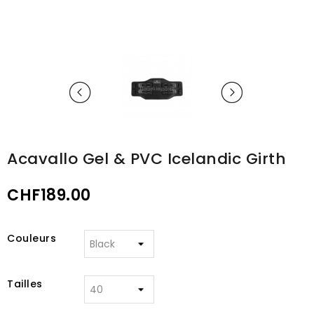
Acavallo Gel & PVC Icelandic Girth
CHF189.00
Couleurs
Tailles