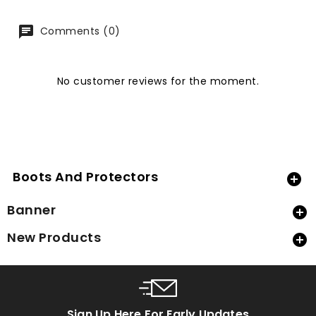
Comments (0)
No customer reviews for the moment.
Boots And Protectors

Banner

New Products

Sign Up Here For Early Updates