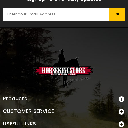
Products

CUSTOMER SERVICE

USEFUL LINKS
