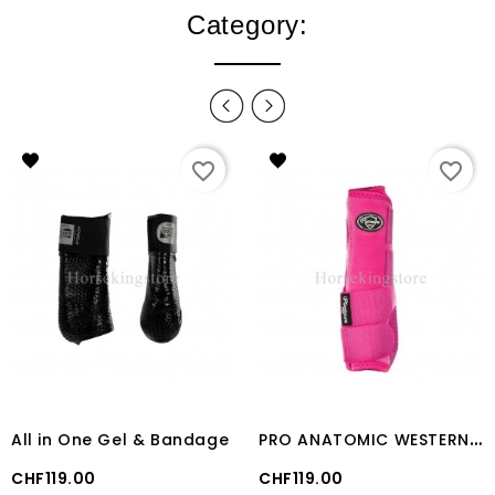
Category:
favorite_border
favorite_border
P
RO ANATOMIC WESTERN FRONT BOOT Fuschia
All in One Gel & Bandage
Price
Price
CHF119.00
CHF119.00