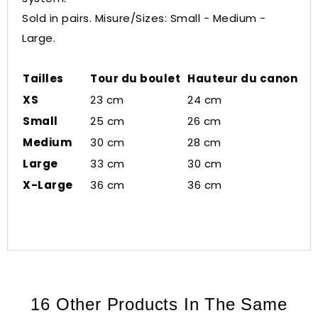
Sold in pairs. Misure/Sizes: Small - Medium -
Large.
Tailles
Tour du boulet
Hauteur du canon
XS
23 cm
24 cm
Small
25 cm
26 cm
Medium
30 cm
28 cm
Large
33 cm
30 cm
X-Large
36 cm
36 cm
16 Other Products In The Same