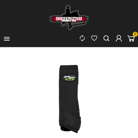
0


