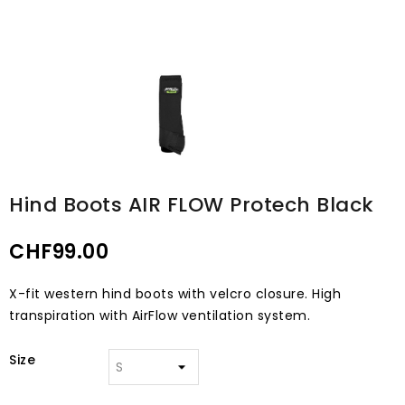
Hind Boots AIR FLOW Protech Black
CHF99.00
X-fit western hind boots with velcro closure. High
transpiration with AirFlow ventilation system.
Size