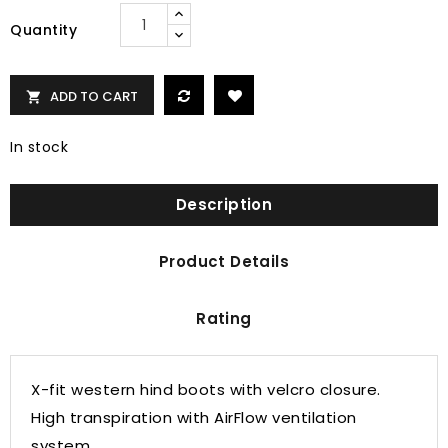
Quantity
ADD TO CART

In stock
Description
Product Details
Rating
X-fit western hind boots with velcro closure.
High transpiration with AirFlow ventilation
system.