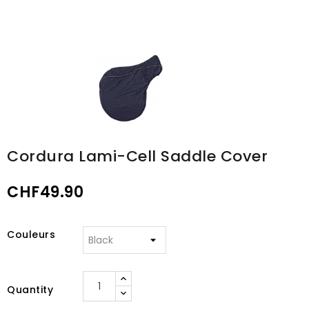
Cordura Lami-Cell Saddle Cover
CHF49.90
Couleurs
Quantity