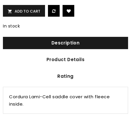
ADD TO CART

In stock
Description
Product Details
Rating
Cordura Lami-Cell saddle cover with fleece
inside.