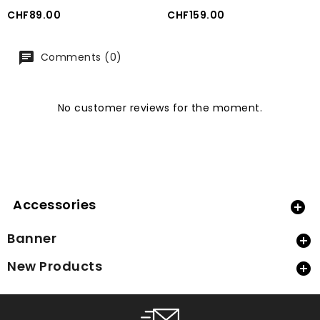
Price
Price
CHF89.00
CHF159.00
Comments (0)
No customer reviews for the moment.
Accessories

Banner

New Products
