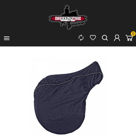
0


