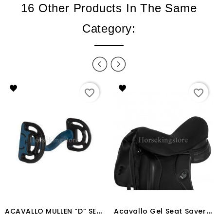
16 Other Products In The Same
Category:
favorite_border
favorite_border
A
CAVALLO MULLEN “D” SENSITIVE BIT
A
cavallo Gel Seat Saver Dri-Lex 10mm Dressage