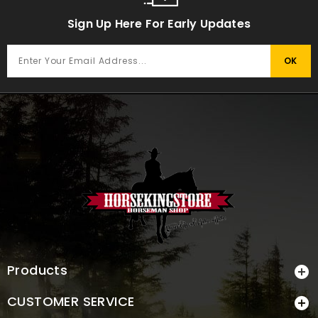
Sign Up Here For Early Updates
Products

CUSTOMER SERVICE
