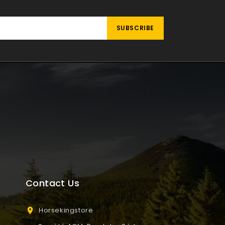
Contact Us
Horsekingstore
