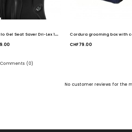
A
cavallo Gel Seat Saver Dri-Lex 10mm Dressage
Price
9.00
CHF79.00
Comments (0)
No customer reviews for the