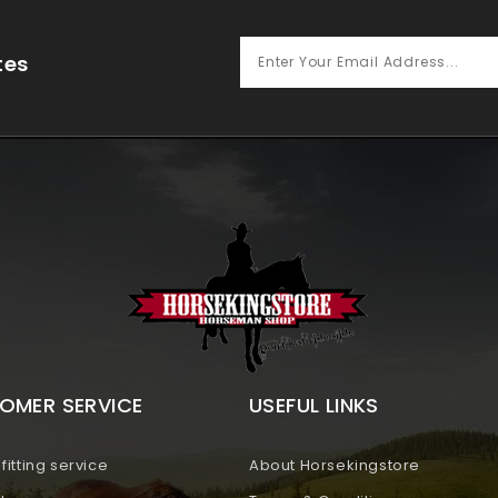
tes
OMER SERVICE
USEFUL LINKS
fitting service
About Horsekingstore