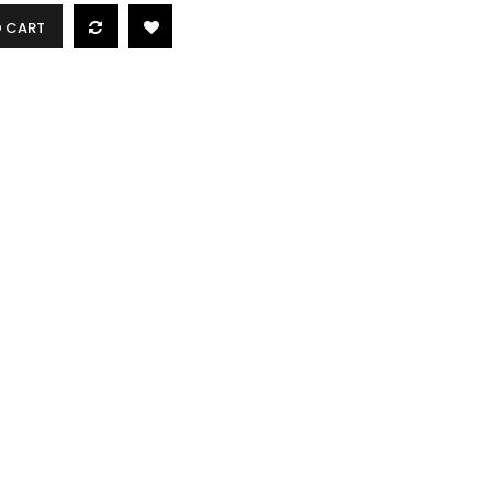
O CART