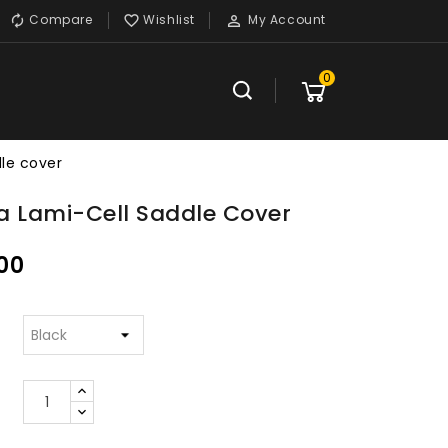
Compare
Wishlist
My Account



0
le cover
a Lami-Cell Saddle Cover
00