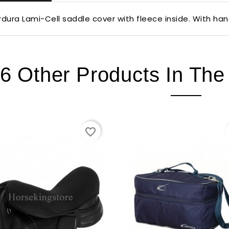
dura Lami-Cell saddle cover with fleece inside. With han
6 Other Products In Th
favorite_border