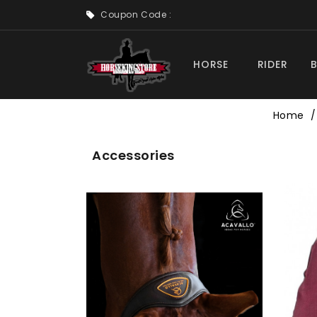
Coupon Code :
HORSE
RIDER
Home
Accessories