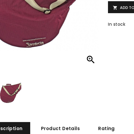
ADD T

In stock

scription
Product Details
Rating