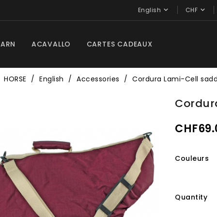


English
CHF
BARN
ACAVALLO
CARTES CADEAUX
HORSE
English
Accessories
Cordura Lami-Cell sadd
Cordur
CHF69.
Couleurs
Quantity