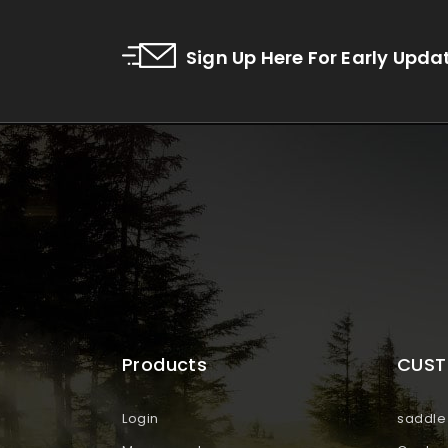
Sign Up Here For Early Upda
Products
CUST
Login
saddle 