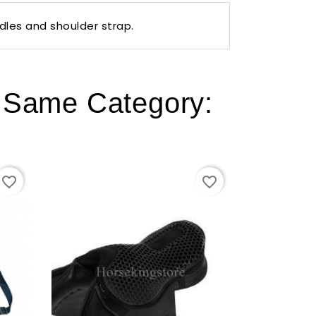
dles and shoulder strap.
e Same Category:
favorite_border
favorite_border