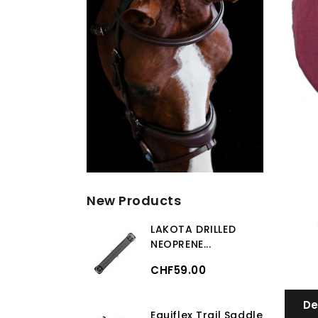
New Products
LAKOTA DRILLED
NEOPRENE...
CHF59.00
De
Equiflex Trail Saddle