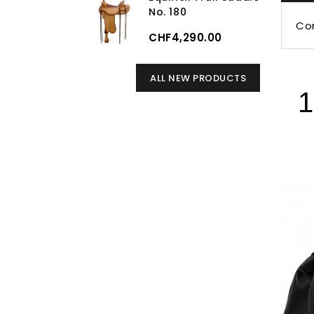
No. 180
Cor
CHF4,290.00
ALL NEW PRODUCTS
1