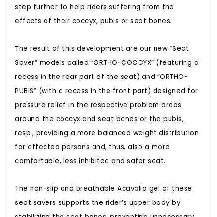
step further to help riders suffering from the
effects of their coccyx, pubis or seat bones.
The result of this development are our new “Seat
Saver” models called “ORTHO-COCCYX” (featuring a
recess in the rear part of the seat) and “ORTHO-
PUBIS” (with a recess in the front part) designed for
pressure relief in the respective problem areas
around the coccyx and seat bones or the pubis,
resp., providing a more balanced weight distribution
for affected persons and, thus, also a more
comfortable, less inhibited and safer seat.
The non-slip and breathable Acavallo gel of these
seat savers supports the rider’s upper body by
stabilizing the seat bones, preventing unnecessary