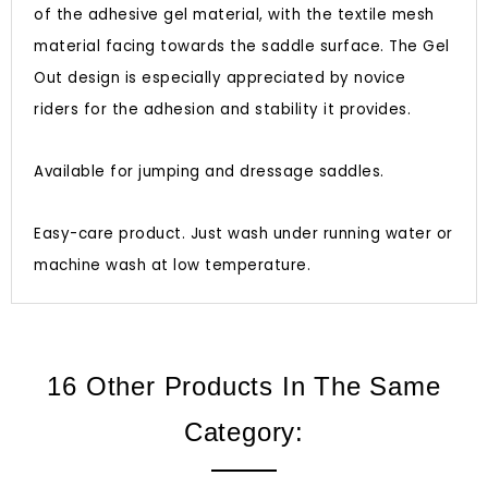
of the adhesive gel material, with the textile mesh
material facing towards the saddle surface. The Gel
Out design is especially appreciated by novice
riders for the adhesion and stability it provides.
Available for jumping and dressage saddles.
Easy-care product. Just wash under running water or
machine wash at low temperature.
16 Other Products In The Same
Category: