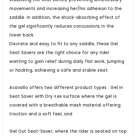
movements and increasing her/his adhesion to the
saddle. In addition, the shock-absorbing effect of
the gel significantly reduces concussions in the
lower back.
Discrete and easy to fit to any saddle, these Gel
Seat Savers are the right choice for any rider
wanting to gain relief during daily flat work, jumping
or hacking, achieving a safe and stable seat.
Acavallo offers two different product types : Gel In
Seat Saver with Dry-Lex surface where the gel is
covered with a breathable mesh material offering
traction and a soft feel, and
Gel Out Seat-Saver, where the rider is seated on top