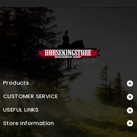
Products

CUSTOMER SERVICE

USEFUL LINKS

Store Information
