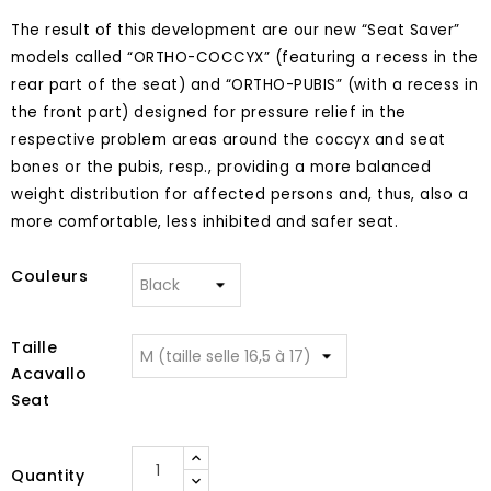
The result of this development are our new “Seat Saver”
models called “ORTHO-COCCYX” (featuring a recess in the
rear part of the seat) and “ORTHO-PUBIS” (with a recess in
the front part) designed for pressure relief in the
respective problem areas around the coccyx and seat
bones or the pubis, resp., providing a more balanced
weight distribution for affected persons and, thus, also a
more comfortable, less inhibited and safer seat.
Couleurs
Taille
Acavallo
Seat
Quantity