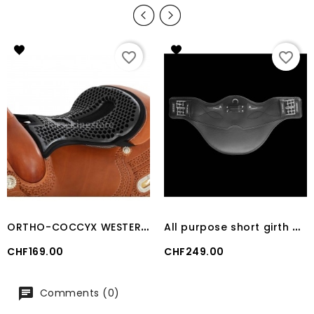
favorite_border
favorite_border
O
RTHO-COCCYX WESTERN GEL SEAT SAVER
A
ll purpose short girth Classic gel PVC Acavallo
Price
Price
CHF169.00
CHF249.00
Comments (0)