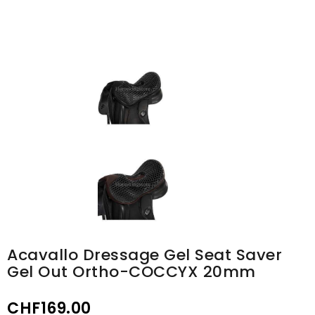
Acavallo Dressage Gel Seat Saver
Gel Out Ortho-COCCYX 20mm
CHF169.00