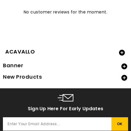
No customer reviews for the moment.
ACAVALLO

Banner

New Products

Sign Up Here For Early Updates