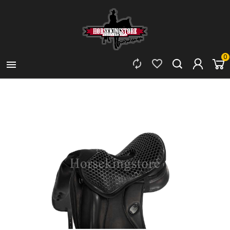
0


