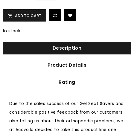
ADD TO CART

In stock
Description
Product Details
Rating
Due to the sales success of our Gel Seat Savers and
considerable positive feedback from our customers,
also telling us about their orthopaedic problems, we
at Acavallo decided to take this product line one